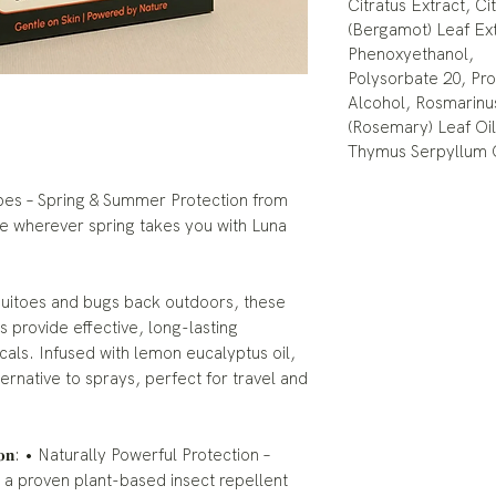
Citratus Extract, C
(Bergamot) Leaf Ex
Phenoxyethanol,
Polysorbate 20, Pro
Alcohol, Rosmarinus 
(Rosemary) Leaf Oil
Thymus Serpyllum 
pes – Spring & Summer Protection from
ee wherever spring takes you with Luna
uitoes and bugs back outdoors, these
provide effective, long-lasting
als. Infused with lemon eucalyptus oil,
ernative to sprays, perfect for travel and
 𝐒𝐞𝐚𝐬𝐨𝐧: • Naturally Powerful Protection –
 a proven plant-based insect repellent