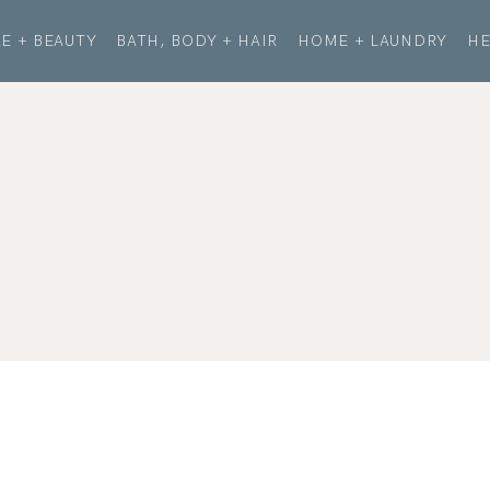
E + BEAUTY
BATH, BODY + HAIR
HOME + LAUNDRY
HE