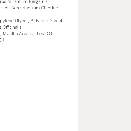
itrus Aurantium Bergamia
tract, Benzethonium Chloride,
pylene Glycol, Butylene Glycol,
Officinalis
, Mentha Arvensis Leaf Oil,
Oil