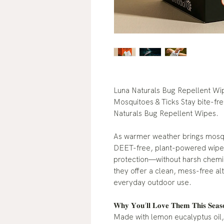
Luna Naturals Bug Repellent Wi
Mosquitoes & Ticks Stay bite-fr
Naturals Bug Repellent Wipes.
As warmer weather brings mosq
DEET-free, plant-powered wipes 
protection—without harsh chemic
they offer a clean, mess-free alt
everyday outdoor use.
𝐖𝐡𝐲 𝐘𝐨𝐮’𝐥𝐥 𝐋𝐨𝐯𝐞 𝐓𝐡𝐞𝐦 𝐓𝐡𝐢
Made with lemon eucalyptus oil,