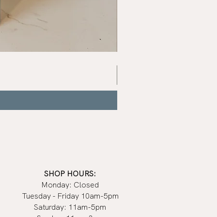
Signature
à
la
main
Glass
SHOP HOURS:
Monday: Closed
Tuesday - Friday 10am-5pm
Saturday: 11am-5pm