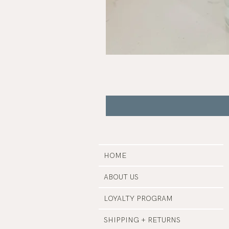
Buzz
|
Botanical
Insect
Repellent
HOME
ABOUT US
LOYALTY PROGRAM
SHIPPING + RETURNS