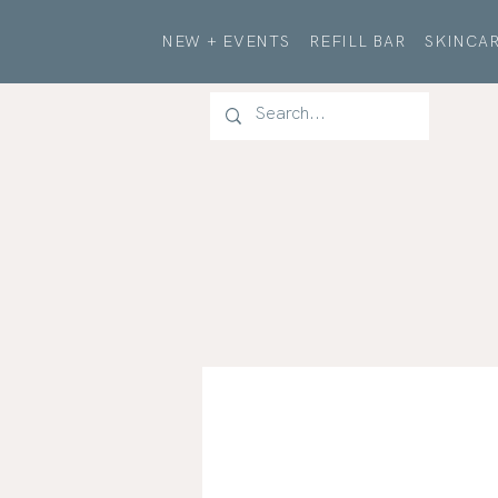
NEW + EVENTS
REFILL BAR
SKINCAR