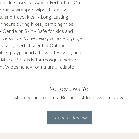
d biting insects away. • Perfect for On-
idually wrapped wipes fit easily in
 and travel kits. • Long-Lasting
r hours during hikes, camping trips,
 • Gentle on Skin – Safe for kids and
itive skin. • Non-Greasy & Fast-Drying –
refreshing herbal scent. • Outdoor
ping, playgrounds, travel, festivals, and
ivities. Be ready for mosquito season—
t Wipes handy for natural, reliable
No Reviews Yet
Share your thoughts. Be the first to leave a review.
Leave a Review