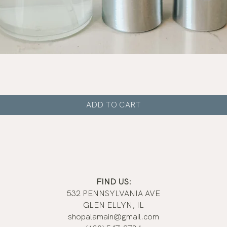
Quick View
ADD TO CART
FIND US:
532 PENNSYLVANIA AVE
GLEN ELLYN, IL
shopalamain@gmail.com