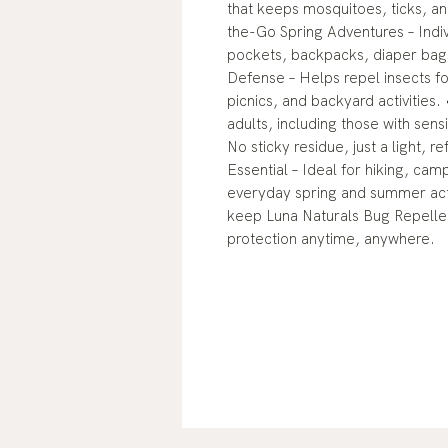
that keeps mosquitoes, ticks, an
the-Go Spring Adventures – Indiv
pockets, backpacks, diaper bags,
Defense – Helps repel insects fo
picnics, and backyard activities.
adults, including those with sens
No sticky residue, just a light, 
Essential – Ideal for hiking, cam
everyday spring and summer act
keep Luna Naturals Bug Repellen
protection anytime, anywhere.