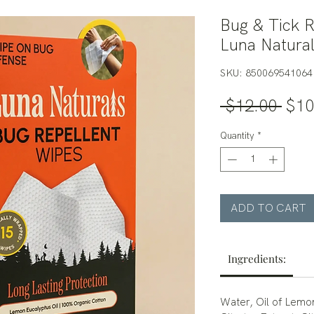
Bug & Tick R
Luna Natura
SKU: 850069541064
Regu
 $12.00 
$10
Pric
Quantity
*
ADD TO CART
Ingredients:
Water, Oil of Lem