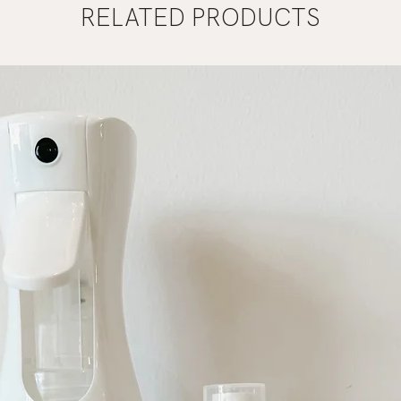
RELATED PRODUCTS