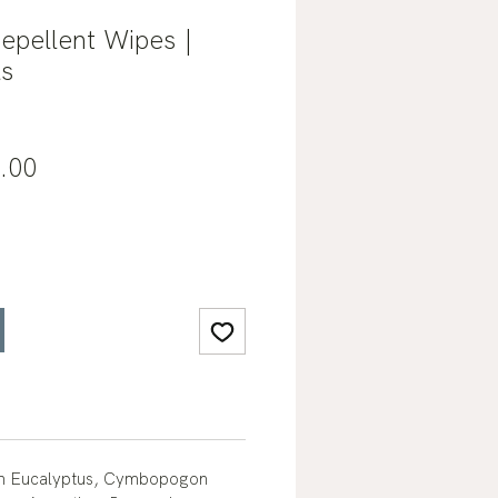
epellent Wipes |
ls
lar
Sale
.00
e
Price
on Eucalyptus, Cymbopogon