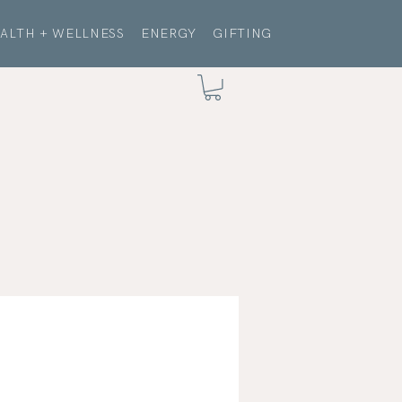
ALTH + WELLNESS
ENERGY
GIFTING