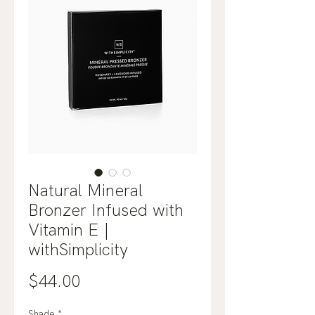
Natural Mineral
Bronzer Infused with
Vitamin E |
withSimplicity
Price
$44.00
Shade
*