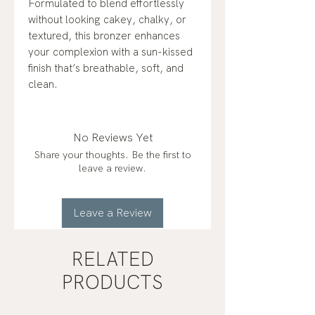
Formulated to blend effortlessly
without looking cakey, chalky, or
textured, this bronzer enhances
your complexion with a sun-kissed
finish that’s breathable, soft, and
clean.
No Reviews Yet
Share your thoughts. Be the first to
leave a review.
Leave a Review
RELATED
PRODUCTS