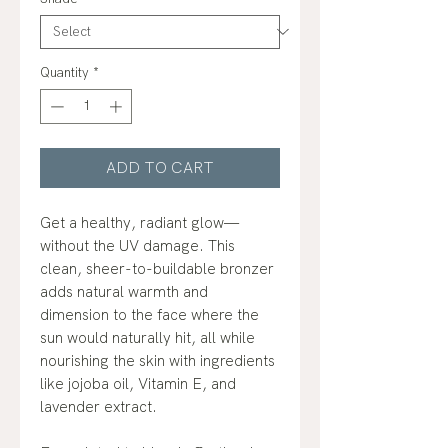
Quantity
*
ADD TO CART
Get a healthy, radiant glow—
without the UV damage. This
clean, sheer-to-buildable bronzer
adds natural warmth and
dimension to the face where the
sun would naturally hit, all while
nourishing the skin with ingredients
like jojoba oil, Vitamin E, and
lavender extract.