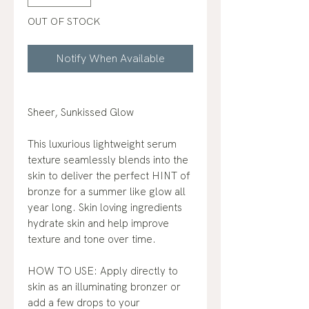
OUT OF STOCK
Notify When Available
Sheer, Sunkissed Glow
This luxurious lightweight serum
texture seamlessly blends into the
skin to deliver the perfect HINT of
bronze for a summer like glow all
year long. Skin loving ingredients
hydrate skin and help improve
texture and tone over time.
HOW TO USE: Apply directly to
skin as an illuminating bronzer or
add a few drops to your