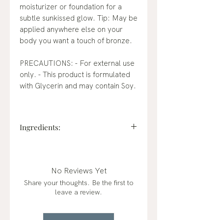
moisturizer or foundation for a
subtle sunkissed glow. Tip: May be
applied anywhere else on your
body you want a touch of bronze.
PRECAUTIONS: - For external use
only. - This product is formulated
with Glycerin and may contain Soy.
Ingredients:
Water / Aqua / Eau, C15-19
Alkane, Dicaprylyl Carbonate,
Squalane, Persea Gratissima
No Reviews Yet
(Avocado) Oil, Undecane, Mica,
Share your thoughts. Be the first to
Glycerin, Propanediol,
leave a review.
Polyglyceryl-6 Polyricinoleate,
Silica, Tridecane, Polyglyceryl-2