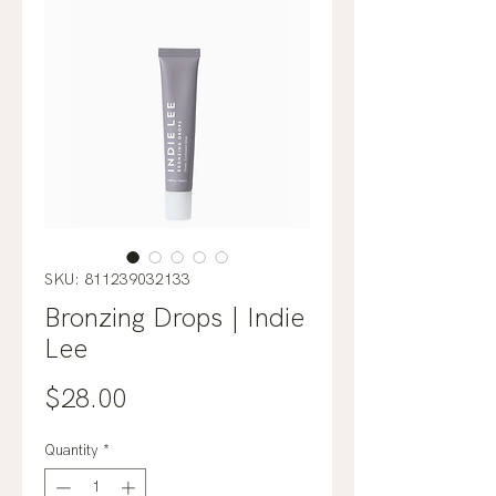
SKU: 811239032133
Bronzing Drops | Indie
Lee
Price
$28.00
Quantity
*