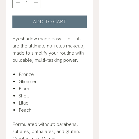
ADD TO CART
Eyeshadow made easy. Lid Tints
are the ultimate no-rules makeup,
made to simplify your routine with
buildable, multi-tasking power.
Bronze
Glimmer
Plum
Shell
Lilac
Peach
Formulated without: parabens,
sulfates, phthalates, and gluten.
Cruelty-free. Vegan.