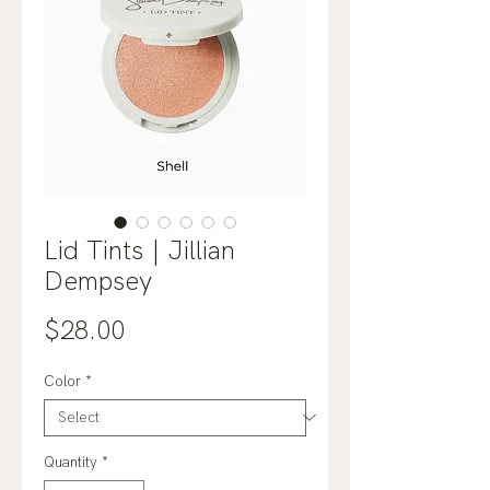
Lid Tints | Jillian
Dempsey
Price
$28.00
Color
*
Quantity
*