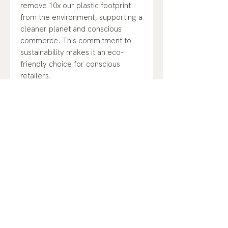
remove 10x our plastic footprint
from the environment, supporting a
cleaner planet and conscious
commerce. This commitment to
sustainability makes it an eco-
friendly choice for conscious
retailers.
Ingredients:
Water, Stearic Acid, Dimer
Dilinoleyl Dimer Dilinoleate,
Glycerin, Pullulan, Helianthus
No Reviews Yet
Annuus (Sunflower) Seed Wax,
Share your thoughts. Be the first to
Cetyl Alcohol, Copernicia Cerifera
leave a review.
(Carnauba) Wax, Glyceryl Oleate,
Pentylene Glycol, Euphorbia
Cerifera (Candelilla) Wax,
Leave a Review
Hydroxyacetophenone, Rhus
Verniciflua Peel Wax, Shorea