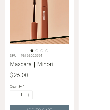
SKU: 198168052594
Mascara | Minori
Price
$26.00
Quantity
*
ADD TO CART