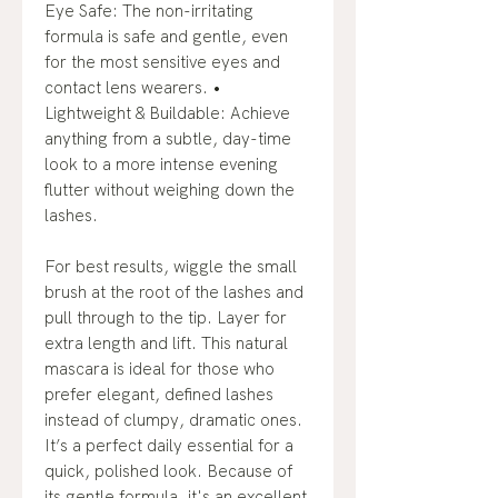
Eye Safe: The non-irritating
formula is safe and gentle, even
for the most sensitive eyes and
contact lens wearers. •
Lightweight & Buildable: Achieve
anything from a subtle, day-time
look to a more intense evening
flutter without weighing down the
lashes.
For best results, wiggle the small
brush at the root of the lashes and
pull through to the tip. Layer for
extra length and lift. This natural
mascara is ideal for those who
prefer elegant, defined lashes
instead of clumpy, dramatic ones.
It’s a perfect daily essential for a
quick, polished look. Because of
its gentle formula, it's an excellent