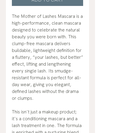
The Mother of Lashes Mascara is a
high-performance, clean mascara
designed to celebrate the natural
beauty you were born with. This
clump-free mascara delivers
buildable, lightweight definition for
a fluttery, “your lashes, but better”
effect, lifting and lengthening
every single lash. Its smudge-
resistant formula is perfect for all-
day wear, giving you elegant,
defined lashes without the drama
or clumps.
This isn't just a makeup product;
it's a conditioning mascara and a
lash treatment in one. The formula
is enriched with a nurturing blend