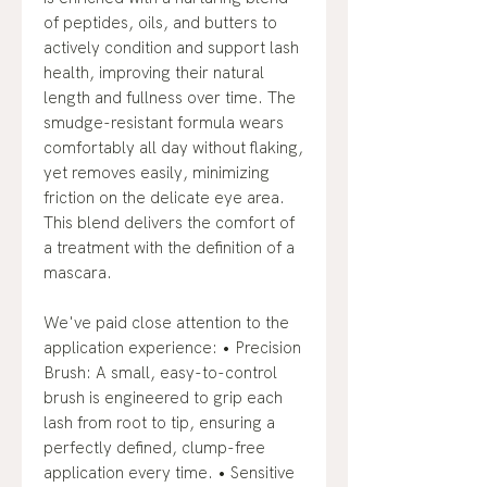
of peptides, oils, and butters to
actively condition and support lash
health, improving their natural
length and fullness over time. The
smudge-resistant formula wears
comfortably all day without flaking,
yet removes easily, minimizing
friction on the delicate eye area.
This blend delivers the comfort of
a treatment with the definition of a
mascara.
We've paid close attention to the
application experience: • Precision
Brush: A small, easy-to-control
brush is engineered to grip each
lash from root to tip, ensuring a
perfectly defined, clump-free
application every time. • Sensitive