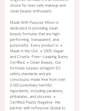
choice for teen safe makeup and
clean beauty enthusiasts.
Made With Purpose Minori is
dedicated to providing clean
beauty formulas that are high-
performing, transparent, and
purposeful. Every product is: •
Made in the USA. • 100% Vegan
and Cruelty-Free—Leaping Bunny
Certified. • Clean Beauty: Our
formulas surpass stringent EU
safety standards and are
consciously made free from over
3,000 potentially harmful
ingredients, including parabens,
phthalates, and silicones. •
Certified Plastic Negative: We
partner with rePurpose Global to