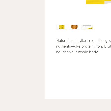
Nature’s multivitamin on-the-go.
nutrients—like protein, iron, B
nourish your whole body.