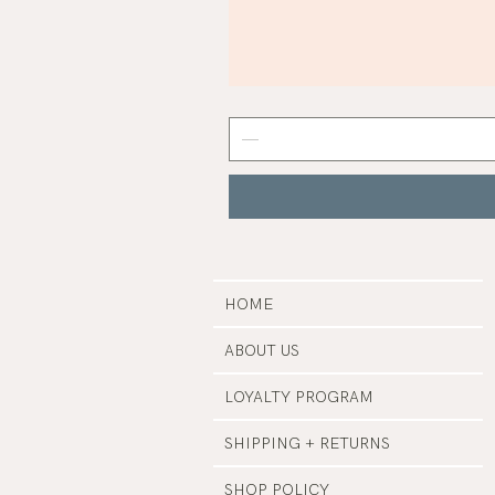
Mist
Grey
Nail
Polish
|
Manucurist
HOME
ABOUT US
LOYALTY PROGRAM
SHIPPING + RETURNS
SHOP POLICY