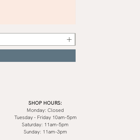
Khaki
Nail
Polish
|
Manucurist
SHOP HOURS:
Monday: Closed
Tuesday - Friday 10am-5pm
Saturday: 11am-5pm
Sunday: 11am-3pm