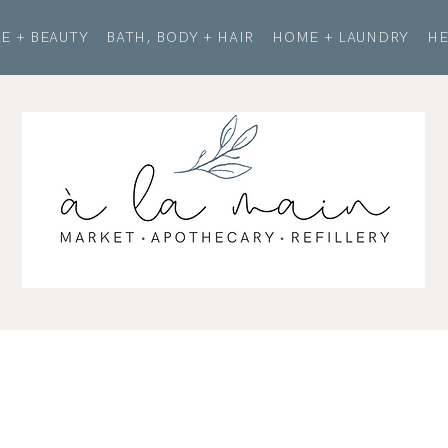
E + BEAUTY
BATH, BODY + HAIR
HOME + LAUNDRY
HE