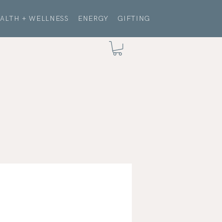
ALTH + WELLNESS
ENERGY
GIFTING