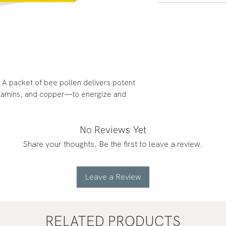
 A packet of bee pollen delivers potent
 vitamins, and copper—to energize and
No Reviews Yet
Share your thoughts. Be the first to leave a review.
Leave a Review
RELATED PRODUCTS