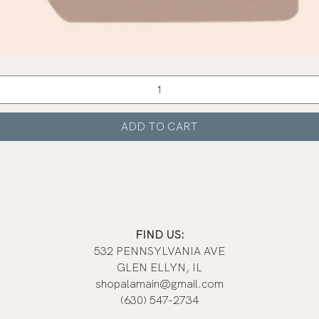
Quick View
ADD TO CART
FIND US:
532 PENNSYLVANIA AVE
GLEN ELLYN, IL
shopalamain@gmail.com
(630) 547-2734