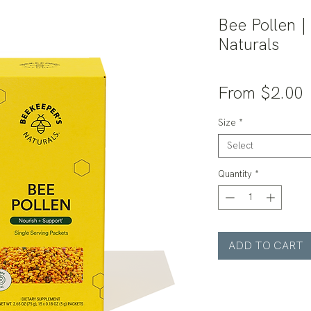
Bee Pollen |
Naturals
S
From
$2.00
P
Size
*
Select
Quantity
*
ADD TO CART