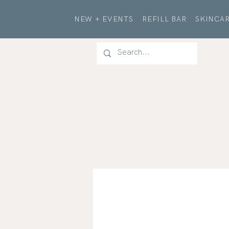
NEW + EVENTS
REFILL BAR
SKINCAR