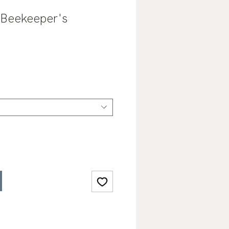
 Beekeeper's
ale
rice