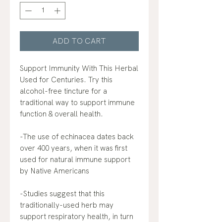
ADD TO CART
Support Immunity With This Herbal
Used for Centuries. Try this
alcohol-free tincture for a
traditional way to support immune
function & overall health.
-The use of echinacea dates back
over 400 years, when it was first
used for natural immune support
by Native Americans
-Studies suggest that this
traditionally-used herb may
support respiratory health, in turn