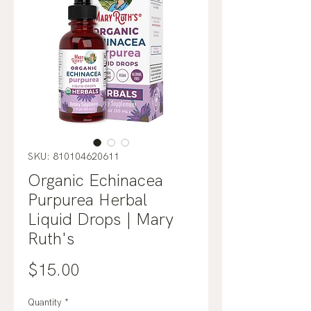
SKU: 810104620611
Organic Echinacea
Purpurea Herbal
Liquid Drops | Mary
Ruth's
Price
$15.00
Quantity
*