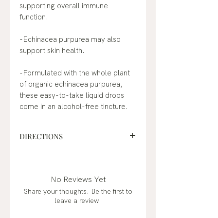
supporting overall immune
function.
-Echinacea purpurea may also
support skin health.
-Formulated with the whole plant
of organic echinacea purpurea,
these easy-to-take liquid drops
come in an alcohol-free tincture.
DIRECTIONS
Suggested Use: Shake gently
before use. Take up to 30 drops (1
ml) 1 to 3 times a day, or as
No Reviews Yet
recommended by a physician or
Share your thoughts. Be the first to
healthcare professional. Can be
leave a review.
taken directly by mouth or added