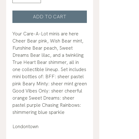
ADD TO CART
Your Care-A-Lot minis are here
Cheer Bear pink, Wish Bear mint,
Funshine Bear peach, Sweet
Dreams Bear lilac, and a twinkling
True Heart Bear shimmer, all in
one collectible lineup. Set includes
mini bottles of: BFF: sheer pastel
pink Beary Minty: sheer mint green
Good Vibes Only: sheer cheerful
orange Sweet Dreams: sheer
pastel purple Chasing Rainbows:
shimmering blue sparkle
Londontown