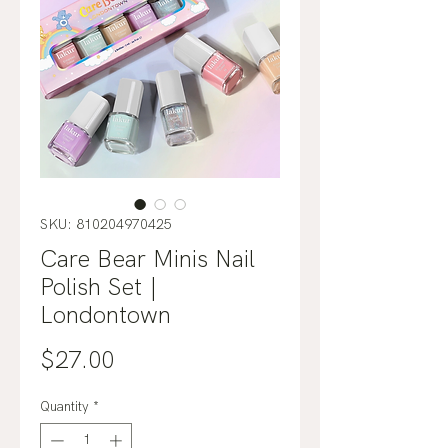
SKU: 810204970425
Care Bear Minis Nail
Polish Set |
Londontown
Price
$27.00
Quantity
*