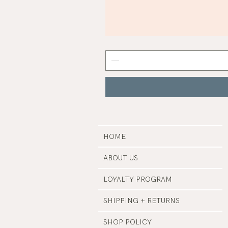
Mist
Grey
Nail
Polish
|
Manucurist
HOME
ABOUT US
LOYALTY PROGRAM
SHIPPING + RETURNS
SHOP POLICY