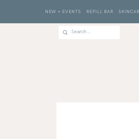
NEW + EVENTS
REFILL BAR
SKINCAR