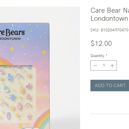
Care Bear Na
Londontown
SKU: 810204970470
Price
$12.00
Quantity
*
ADD TO CART