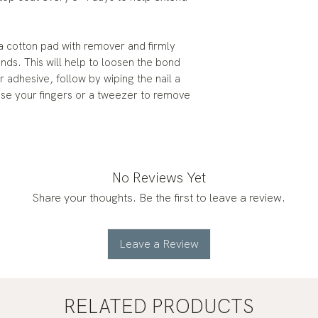
a cotton pad with remover and firmly
onds. This will help to loosen the bond
 adhesive, follow by wiping the nail a
use your fingers or a tweezer to remove
No Reviews Yet
Share your thoughts. Be the first to leave a review.
Leave a Review
RELATED PRODUCTS