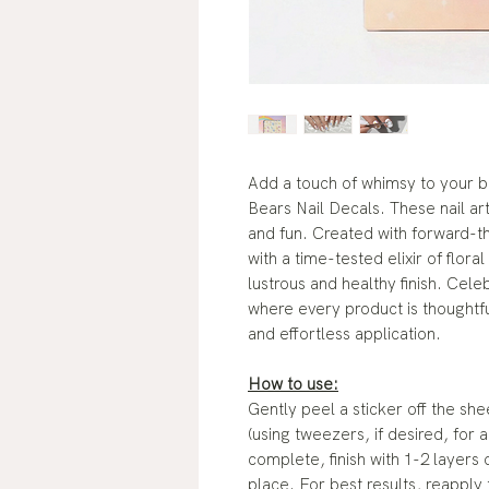
Add a touch of whimsy to your b
Bears Nail Decals. These nail ar
and fun. Created with forward-th
with a time-tested elixir of floral
lustrous and healthy finish. Cel
where every product is thoughtf
and effortless application.
How to use:
Gently peel a sticker off the sh
(using tweezers, if desired, for
complete, finish with 1-2 layers 
place. For best results, reapply