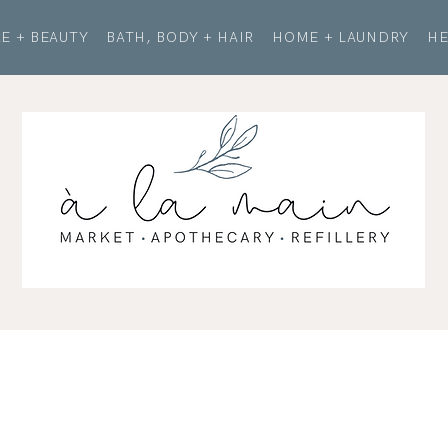
E + BEAUTY
BATH, BODY + HAIR
HOME + LAUNDRY
HE