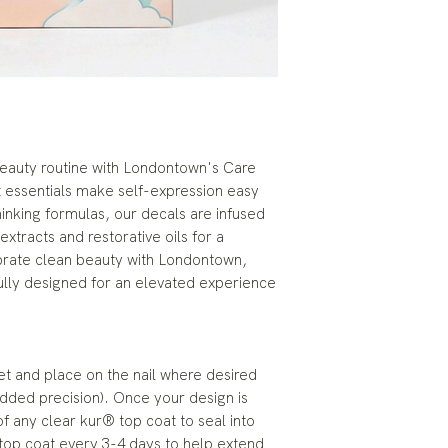
eauty routine with Londontown's Care
t essentials make self-expression easy
inking formulas, our decals are infused
 extracts and restorative oils for a
ebrate clean beauty with Londontown,
ully designed for an elevated experience
eet and place on the nail where desired
 added precision). Once your design is
of any clear kur® top coat to seal into
 top coat every 3-4 days to help extend