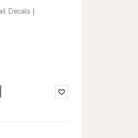
il Decals |