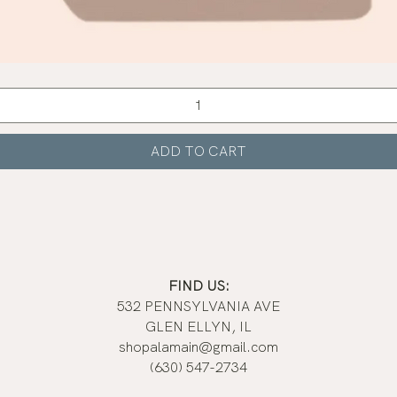
Quick View
ADD TO CART
FIND US:
532 PENNSYLVANIA AVE
GLEN ELLYN, IL
shopalamain@gmail.com
(630) 547-2734