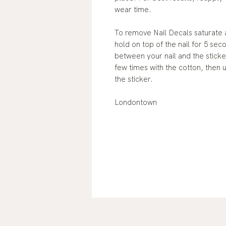
wear time.
To remove Nail Decals saturate 
hold on top of the nail for 5 sec
between your nail and the sticker
few times with the cotton, then 
the sticker.
Londontown