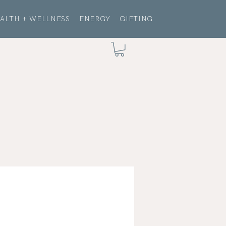
ALTH + WELLNESS
ENERGY
GIFTING