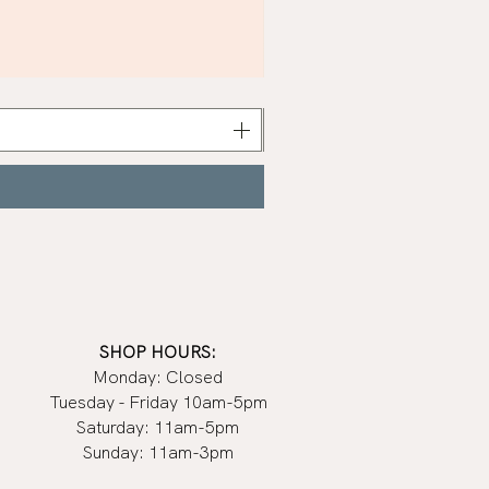
Khaki
Nail
Polish
|
Manucurist
SHOP HOURS:
Monday: Closed
Tuesday - Friday 10am-5pm
Saturday: 11am-5pm
Sunday: 11am-3pm