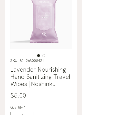
SKU: 851263008421
Lavender Nourishing
Hand Sanitizing Travel
Wipes |Noshinku
Price
$5.00
Quantity
*