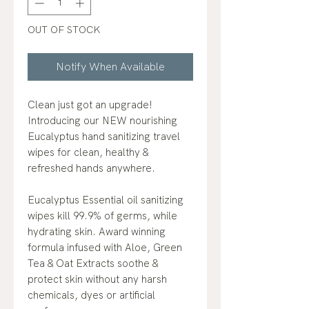
OUT OF STOCK
Notify When Available
Clean just got an upgrade!
Introducing our NEW nourishing
Eucalyptus hand sanitizing travel
wipes for clean, healthy &
refreshed hands anywhere.
Eucalyptus Essential oil sanitizing
wipes kill 99.9% of germs, while
hydrating skin. Award winning
formula infused with Aloe, Green
Tea & Oat Extracts soothe &
protect skin without any harsh
chemicals, dyes or artificial