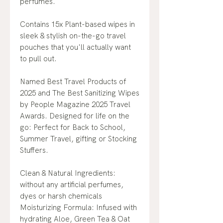
perfumes.
Contains 15x Plant-based wipes in
sleek & stylish on-the-go travel
pouches that you'll actually want
to pull out.
Named Best Travel Products of
2025 and The Best Sanitizing Wipes
by People Magazine 2025 Travel
Awards. Designed for life on the
go: Perfect for Back to School,
Summer Travel, gifting or Stocking
Stuffers.
Clean & Natural Ingredients:
without any artificial perfumes,
dyes or harsh chemicals
Moisturizing Formula: Infused with
hydrating Aloe, Green Tea & Oat