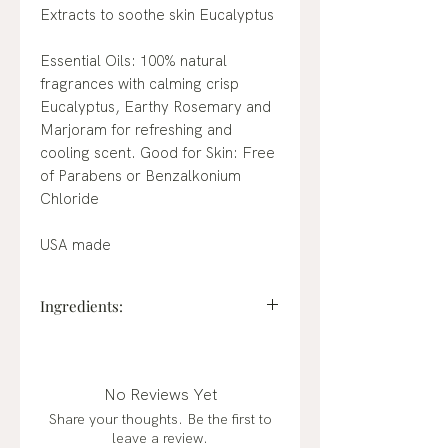
Extracts to soothe skin Eucalyptus
Essential Oils: 100% natural
fragrances with calming crisp
Eucalyptus, Earthy Rosemary and
Marjoram for refreshing and
cooling scent. Good for Skin: Free
of Parabens or Benzalkonium
Chloride
USA made
Ingredients:
Active: Ethyl Alcohol 70%.
Inactive: Water (Aqua), Glycerin,
Aloe Barbadensis Leaf Juice,
No Reviews Yet
Camellia Sinensis (Green Tea)
Share your thoughts. Be the first to
Extract, Avena Sativa (Oat) Kernel
leave a review.