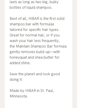
lasts as long as two big, bulky
bottles of liquid shampoo.
Best of all, HiBAR is the first solid
shampoo bar with formulas
tailored for specific hair types.
Great for normal hair, or if you
wash your hair less frequently,
the Maintain Shampoo Bar formula
gently removes build-up—with
honeyquat and shea butter for
added shine.
Save the planet and look good
doing it.
Made by HiBAR in St. Paul,
Minnesota.