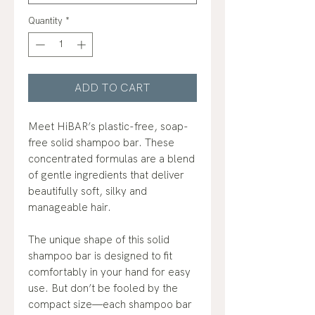
Quantity
*
ADD TO CART
Meet HiBAR’s plastic-free, soap-
free solid shampoo bar. These
concentrated formulas are a blend
of gentle ingredients that deliver
beautifully soft, silky and
manageable hair.
The unique shape of this solid
shampoo bar is designed to fit
comfortably in your hand for easy
use. But don’t be fooled by the
compact size—each shampoo bar