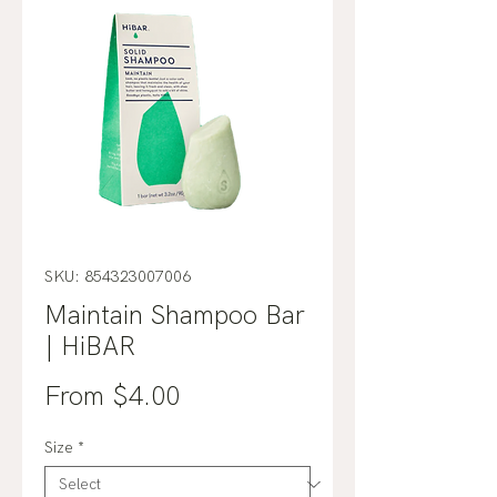
SKU: 854323007006
Maintain Shampoo Bar
| HiBAR
Sale
From
$4.00
Price
Size
*