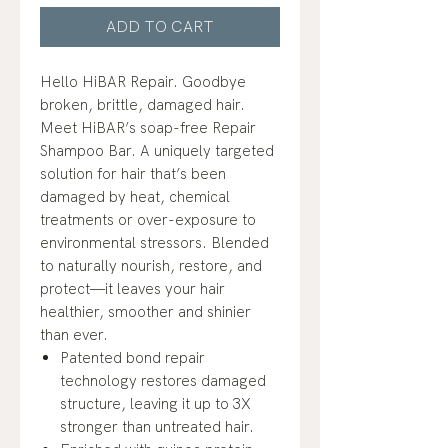
ADD TO CART
Hello HiBAR Repair. Goodbye
broken, brittle, damaged hair.
Meet HiBAR’s soap-free Repair
Shampoo Bar. A uniquely targeted
solution for hair that’s been
damaged by heat, chemical
treatments or over-exposure to
environmental stressors. Blended
to naturally nourish, restore, and
protect—it leaves your hair
healthier, smoother and shinier
than ever.
Patented bond repair
technology restores damaged
structure, leaving it up to 3X
stronger than untreated hair.