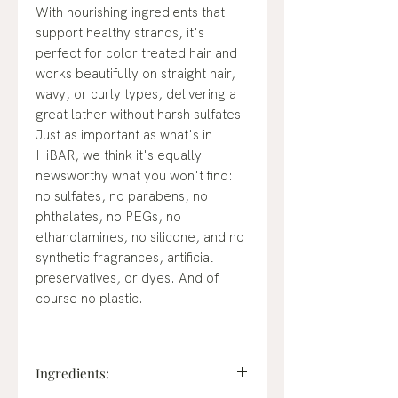
With nourishing ingredients that
support healthy strands, it's
perfect for color treated hair and
works beautifully on straight hair,
wavy, or curly types, delivering a
great lather without harsh sulfates.
Just as important as what's in
HiBAR, we think it's equally
newsworthy what you won't find:
no sulfates, no parabens, no
phthalates, no PEGs, no
ethanolamines, no silicone, and no
synthetic fragrances, artificial
preservatives, or dyes. And of
course no plastic.
Ingredients: