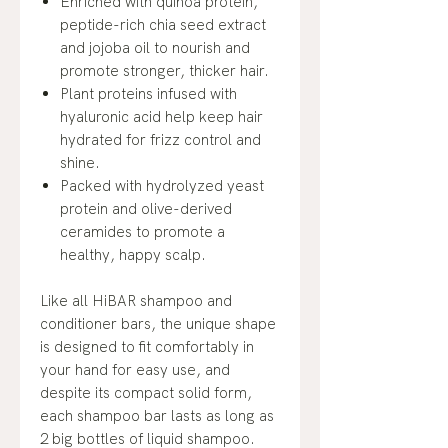
Enriched with quinoa protein,
peptide-rich chia seed extract
and jojoba oil to nourish and
promote stronger, thicker hair.
Plant proteins infused with
hyaluronic acid help keep hair
hydrated for frizz control and
shine.
Packed with hydrolyzed yeast
protein and olive-derived
ceramides to promote a
healthy, happy scalp.
Like all HiBAR shampoo and
conditioner bars, the unique shape
is designed to fit comfortably in
your hand for easy use, and
despite its compact solid form,
each shampoo bar lasts as long as
2 big bottles of liquid shampoo.