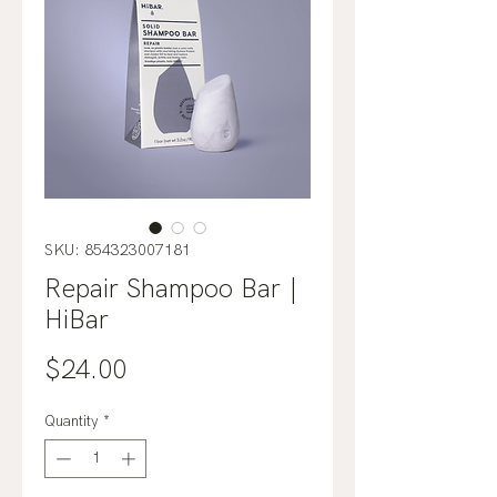
SKU: 854323007181
Repair Shampoo Bar |
HiBar
Price
$24.00
Quantity
*