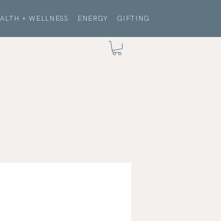
ALTH + WELLNESS
ENERGY
GIFTING