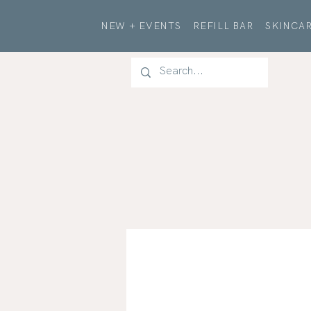
NEW + EVENTS
REFILL BAR
SKINCAR