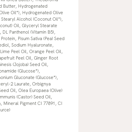
d Butter, Hydrogenated
(Olive Oil*), Hydrogenated Olive
 Stearyl Alcohol (Coconut Oil*),
onut) Oil, Glyceryl Stearate
 DL Panthenol (Vitamin B5),
Protein, Pisum Sativa (Pea) Seed
ediol, Sodium Hyaluronate,
Lime Peel Oil, Orange Peel Oil,
pefruit Peel Oil, Ginger Root
inesis (Jojoba) Seed Oil,
onamide (Glucose*),
nium Gluconate (Glucose*),
ceryl-2 Laurate, Orbignya
Seed Oil, Olea Europaea (Olive)
Communis (Castor) Seed Oil,
 Mineral Pigment CI 77891, CI
urce)