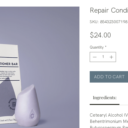
Repair Condi
SKU: 854323007198
Price
$24.00
Quantity
*
ADD TO CART
Ingredients:
Cetearyl Alcohol (
Behentrimonium Met
Butyrospermum Park