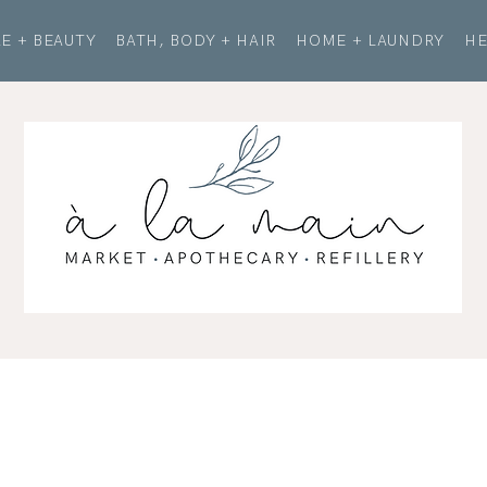
E + BEAUTY
BATH, BODY + HAIR
HOME + LAUNDRY
HE