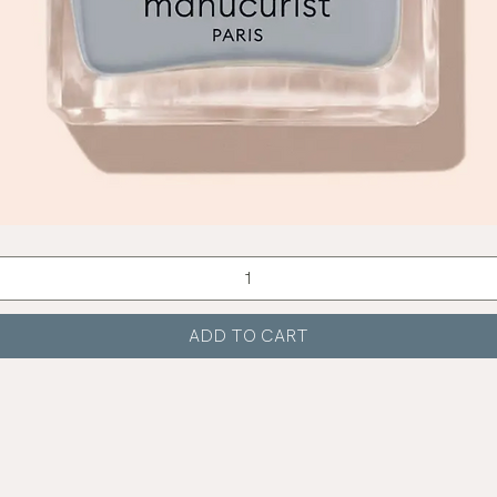
Quick View
ADD TO CART