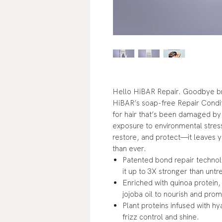
Hello HiBAR Repair. Goodbye br
HiBAR’s soap-free Repair Condit
for hair that’s been damaged by
exposure to environmental stress
restore, and protect—it leaves y
than ever.
Patented bond repair technol
it up to 3X stronger than untr
Enriched with quinoa protein,
jojoba oil to nourish and prom
Plant proteins infused with hy
frizz control and shine.