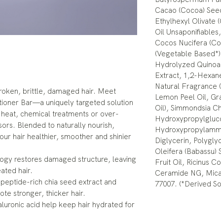
Cacao (Cocoa) See
Ethylhexyl Olivate 
Oil Unsaponifiables,
Cocos Nucifera (Coc
(Vegetable Based*),
Hydrolyzed Quinoa 
Extract, 1,2-Hexan
Natural Fragrance (
oken, brittle, damaged hair. Meet
Lemon Peel Oil, Gra
ioner Bar—a uniquely targeted solution
Oil), Simmondsia Ch
 heat, chemical treatments or over-
Hydroxypropylgluc
ors. Blended to naturally nourish,
Hydroxypropylammo
our hair healthier, smoother and shinier
Diglycerin, Polygly
Oleifera (Babassu) 
ogy restores damaged structure, leaving
Fruit Oil, Ricinus 
eated hair.
Ceramide NG, Mica,
 peptide-rich chia seed extract and
77007. (*Derived So
ote stronger, thicker hair.
aluronic acid help keep hair hydrated for