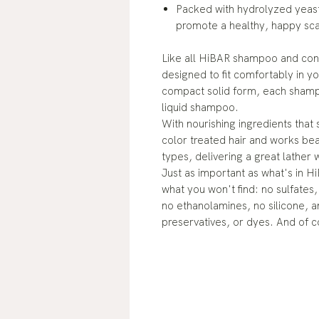
Packed with hydrolyzed yeast
promote a healthy, happy sca
Like all HiBAR shampoo and cond
designed to fit comfortably in yo
compact solid form, each shampoo
liquid shampoo.
With nourishing ingredients that 
color treated hair and works beau
types, delivering a great lather 
Just as important as what's in H
what you won't find: no sulfates
no ethanolamines, no silicone, an
preservatives, or dyes. And of c