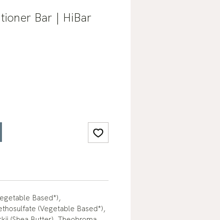
tioner Bar | HiBar
Vegetable Based*),
hosulfate (Vegetable Based*),
ii (Shea Butter), Theobroma