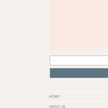
Mist
Grey
Nail
Polish
|
Manucurist
HOME
ABOUT US