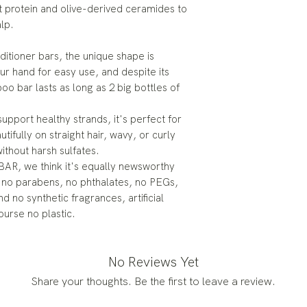
 protein and olive-derived ceramides to
lp.
itioner bars, the unique shape is
ur hand for easy use, and despite its
 bar lasts as long as 2 big bottles of
support healthy strands, it's perfect for
tifully on straight hair, wavy, or curly
without harsh sulfates.
iBAR, we think it's equally newsworthy
, no parabens, no phthalates, no PEGs,
d no synthetic fragrances, artificial
ourse no plastic.
No Reviews Yet
Share your thoughts. Be the first to leave a review.