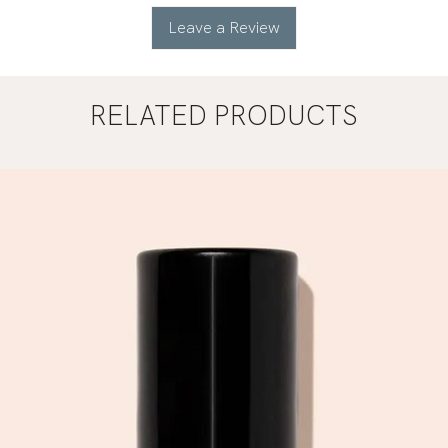
Leave a Review
RELATED PRODUCTS