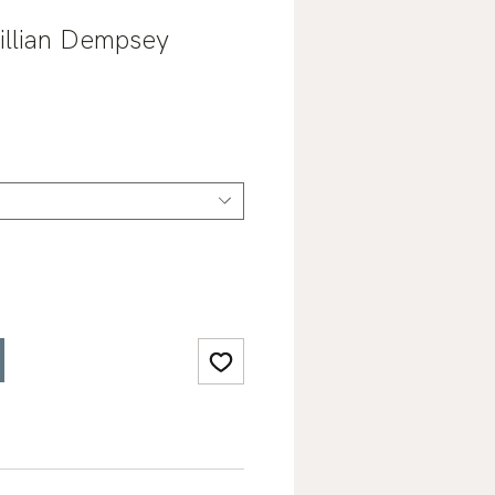
Jillian Dempsey