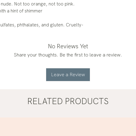
-nude. Not too orange, not too pink.
ith a hint of shimmer
lfates, phthalates, and gluten. Cruelty-
No Reviews Yet
Share your thoughts. Be the first to leave a review.
Leave a Review
RELATED PRODUCTS