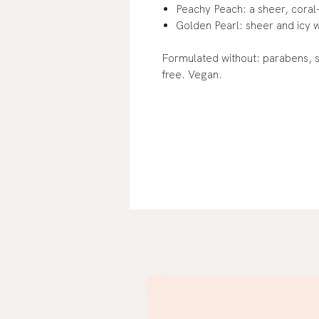
Peachy Peach: a sheer, coral
Golden Pearl: sheer and icy w
Formulated without: parabens, su
free. Vegan.