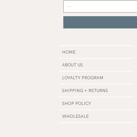
Grey
Nail
Polish
|
Manucurist
HOME
ABOUT US
LOYALTY PROGRAM
SHIPPING + RETURNS
SHOP POLICY
WHOLESALE