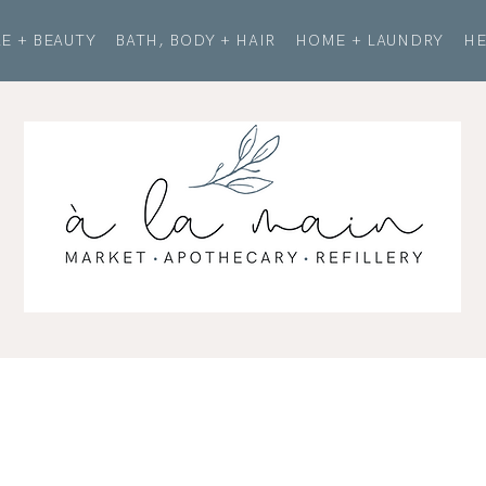
E + BEAUTY
BATH, BODY + HAIR
HOME + LAUNDRY
HE