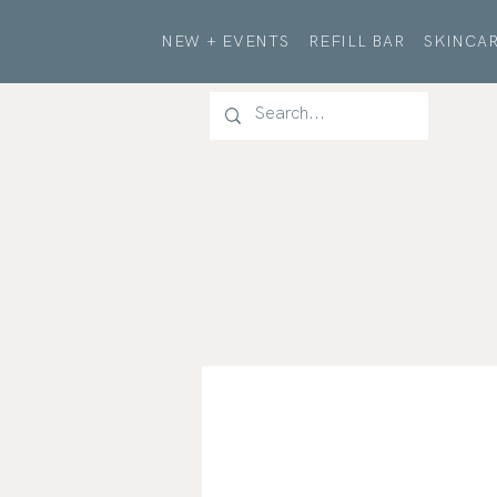
NEW + EVENTS
REFILL BAR
SKINCAR