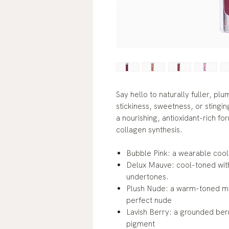
Say hello to naturally fuller, pl
stickiness, sweetness, or stinging
a nourishing, antioxidant-rich fo
collagen synthesis.
Bubble Pink: a wearable cool
Delux Mauve: cool-toned with 
undertones.
Plush Nude: a warm-toned mix
perfect nude
Lavish Berry: a grounded ber
pigment