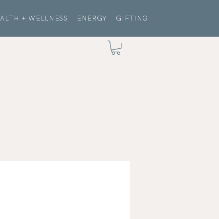
ALTH + WELLNESS
ENERGY
GIFTING