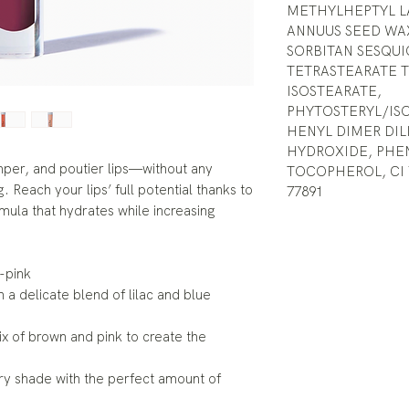
METHYLHEPTYL LA
ANNUUS SEED WAX
SORBITAN SESQUI
TETRASTEARATE T
ISOSTEARATE,
PHYTOSTERYL/IS
HENYL DIMER DI
HYDROXIDE, PHE
umper, and poutier lips—without any
TOCOPHEROL, CI 77
. Reach your lips’ full potential thanks to
77891
rmula that hydrates while increasing
-pink
a delicate blend of lilac and blue
 of brown and pink to create the
ry shade with the perfect amount of