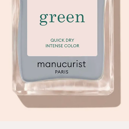
Quick View