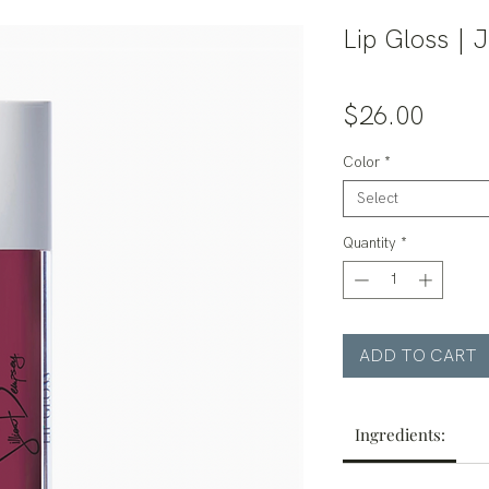
Lip Gloss | 
Price
$26.00
Color
*
Select
Quantity
*
ADD TO CART
Ingredients: