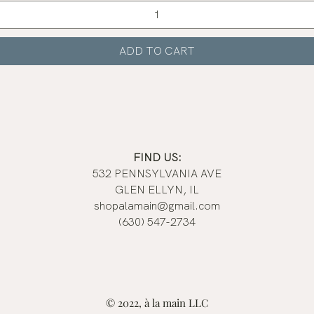
ADD TO CART
FIND US:
532 PENNSYLVANIA AVE
GLEN ELLYN, IL
shopalamain@gmail.com
(630) 547-2734
© 2022, à la main LLC