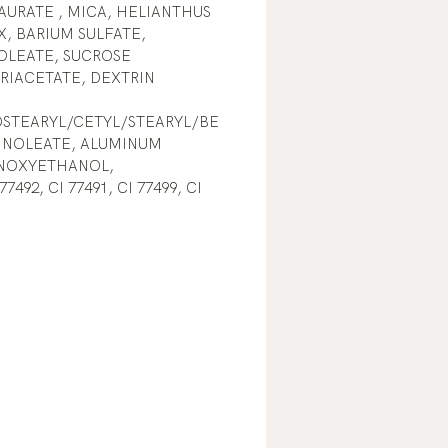
URATE , MICA, HELIANTHUS
, BARIUM SULFATE,
OLEATE, SUCROSE
RIACETATE, DEXTRIN
OSTEARYL/CETYL/STEARYL/BE
LINOLEATE, ALUMINUM
NOXYETHANOL,
492, CI 77491, CI 77499, CI