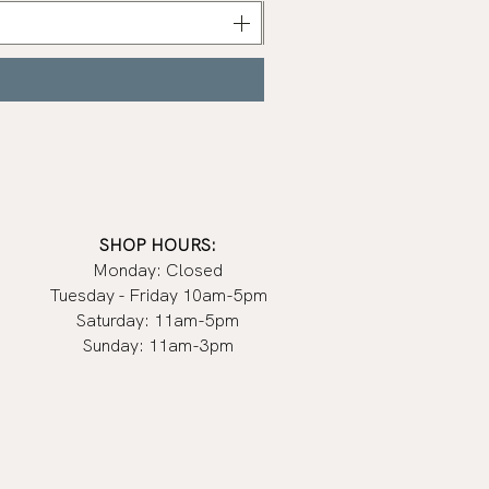
Nail
Polish
|
Manucurist
SHOP HOURS:
Monday: Closed
Tuesday - Friday 10am-5pm
Saturday: 11am-5pm
Sunday: 11am-3pm