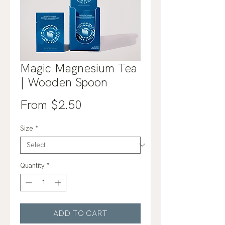
Magic Magnesium Tea
| Wooden Spoon
Sale
From
$2.50
Price
Size
*
Quantity
*
ADD TO CART