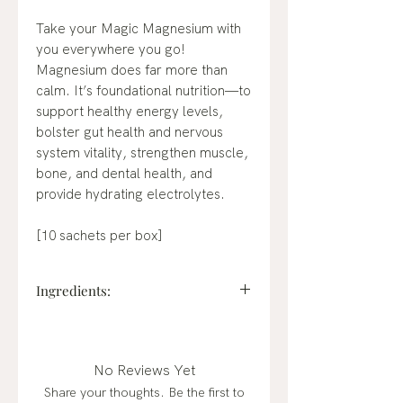
Take your Magic Magnesium with
you everywhere you go!
Magnesium does far more than
calm. It’s foundational nutrition—to
support healthy energy levels,
bolster gut health and nervous
system vitality, strengthen muscle,
bone, and dental health, and
provide hydrating electrolytes.
[10 sachets per box]
Ingredients:
Magnesium Citrate (from
seawater), Organic Gum Arabic,
Organic Lemon Powder, Non-GMO
No Reviews Yet
Citric Acid, Organic Monk Fruit
Share your thoughts. Be the first to
Extract, Organic Blue Spirulina,