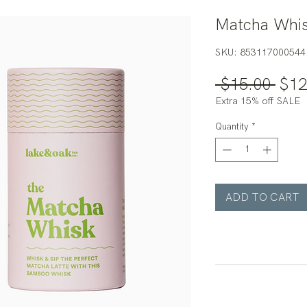
Matcha Whis
SKU: 853117000544
Regu
 $15.00 
$12
Pric
Extra 15% off SALE
Quantity
*
ADD TO CART