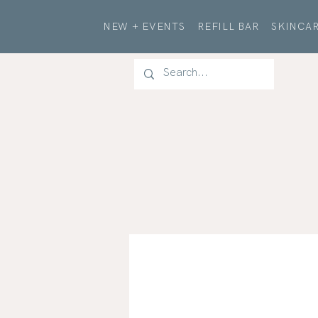
NEW + EVENTS
REFILL BAR
SKINCAR