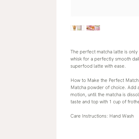
The perfect matcha latte is only
whisk for a perfectly smooth dai
superfood latte with ease.
How to Make the Perfect Matcha
Matcha powder of choice. Add a 
motion, until the matcha is diss
taste and top with 1 cup of froth
Care Instructions: Hand Wash