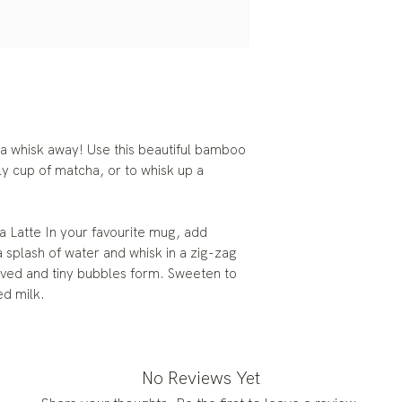
 a whisk away! Use this beautiful bamboo
ly cup of matcha, or to whisk up a
 Latte In your favourite mug, add
splash of water and whisk in a zig-zag
olved and tiny bubbles form. Sweeten to
ed milk.
No Reviews Yet