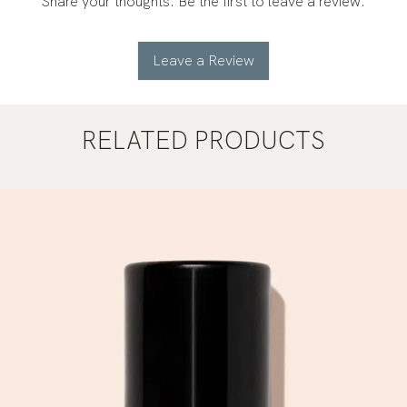
Share your thoughts. Be the first to leave a review.
Leave a Review
RELATED PRODUCTS