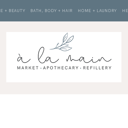
E + BEAUTY
BATH, BODY + HAIR
HOME + LAUNDRY
HE