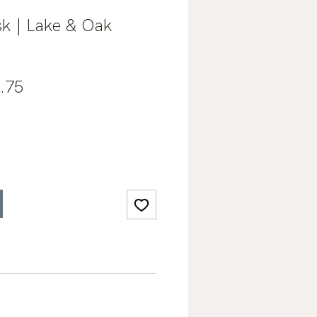
k | Lake & Oak
lar
Sale
.75
e
Price