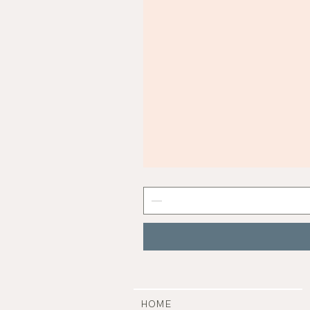
Mist
Grey
Nail
Polish
|
Manucurist
HOME