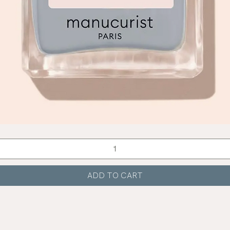
Quick View
ADD TO CART