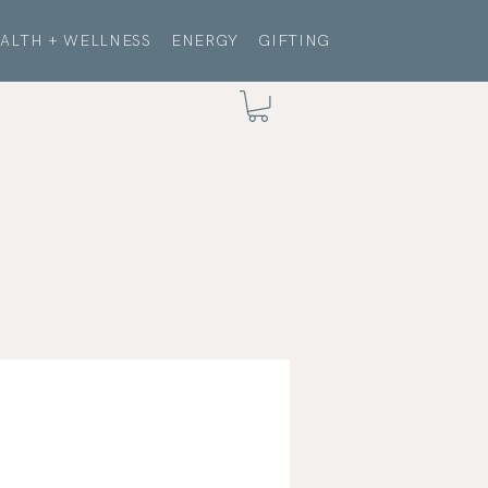
ALTH + WELLNESS
ENERGY
GIFTING