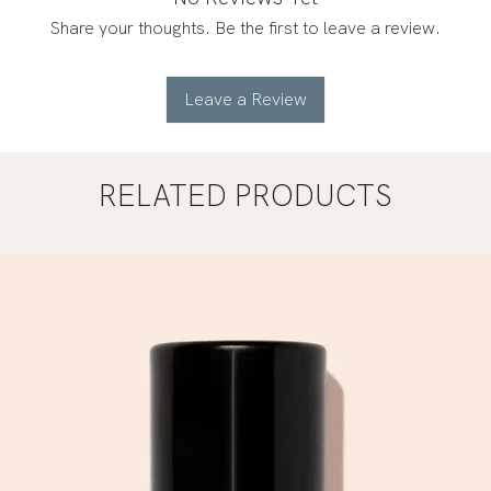
Share your thoughts. Be the first to leave a review.
Leave a Review
RELATED PRODUCTS