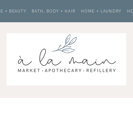
E + BEAUTY
BATH, BODY + HAIR
HOME + LAUNDRY
HE