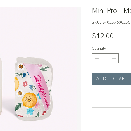
Mini Pro | M
SKU: 840237600235
Price
$12.00
Quantity
*
ADD TO CART