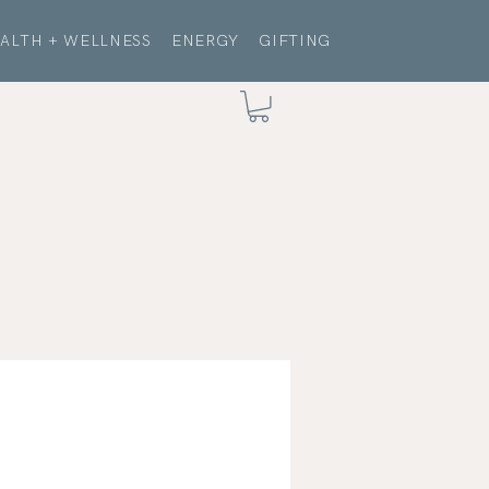
ALTH + WELLNESS
ENERGY
GIFTING