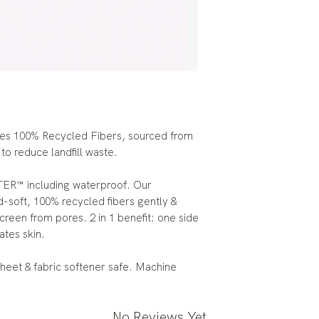
res 100% Recycled Fibers, sourced from
 to reduce landfill waste.
ER™ including waterproof. Our
-soft, 100% recycled fibers gently &
reen from pores. 2 in 1 benefit: one side
ates skin.
heet & fabric softener safe. Machine
No Reviews Yet