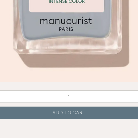
Quick View
ADD TO CART