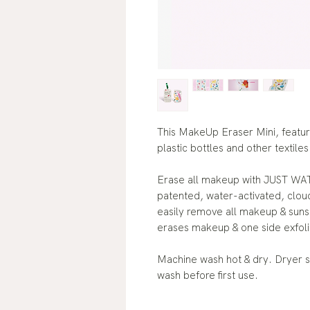
This MakeUp Eraser Mini, featu
plastic bottles and other textiles
Erase all makeup with JUST WAT
patented, water-activated, cloud
easily remove all makeup & sunsc
erases makeup & one side exfoli
Machine wash hot & dry. Dryer s
wash before first use.