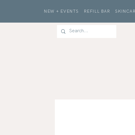
NEW + EVENTS
REFILL BAR
SKINCAR