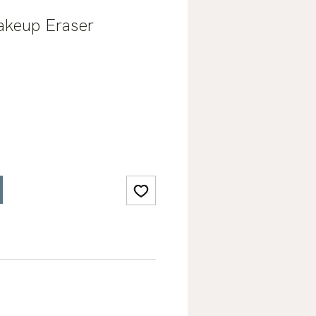
akeup Eraser