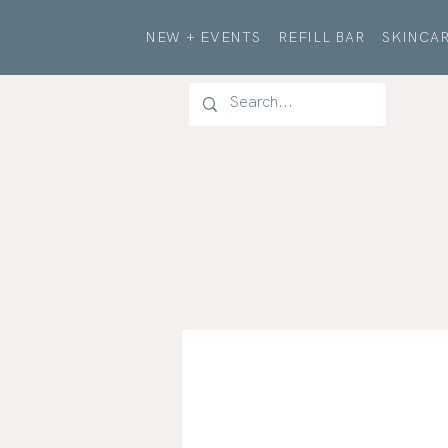
NEW + EVENTS
REFILL BAR
SKINCAR