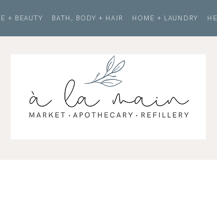
E + BEAUTY
BATH, BODY + HAIR
HOME + LAUNDRY
HE