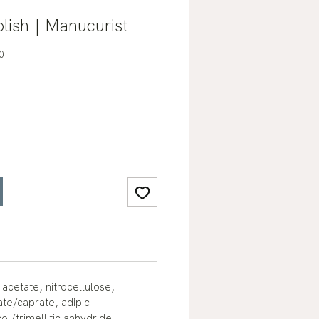
lish | Manucurist
0
 acetate, nitrocellulose,
ate/caprate, adipic
ol/trimellitic anhydride