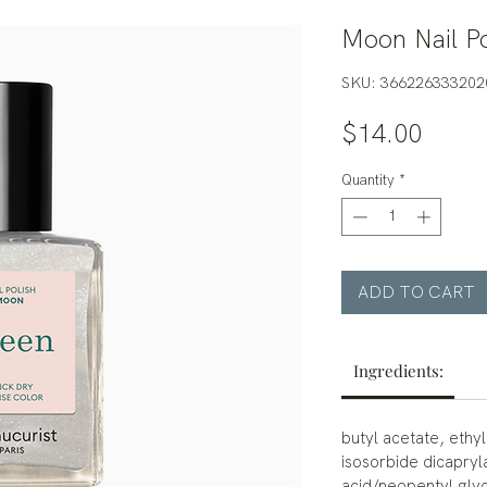
Moon Nail Po
SKU: 366226333202
Price
$14.00
Quantity
*
ADD TO CART
Ingredients:
butyl acetate, ethyl
isosorbide dicapryl
acid/neopentyl glyc