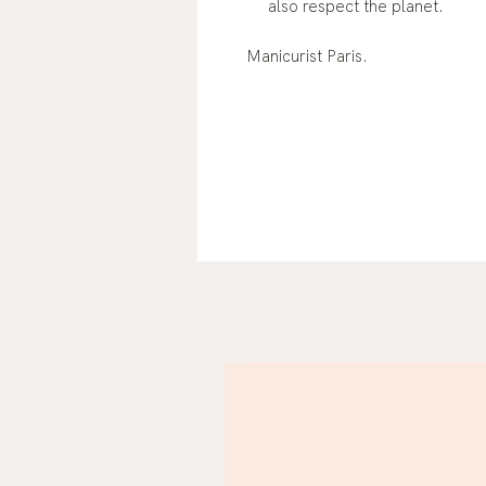
also respect the planet.
Manicurist Paris.