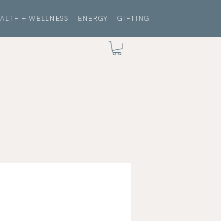
ALTH + WELLNESS
ENERGY
GIFTING