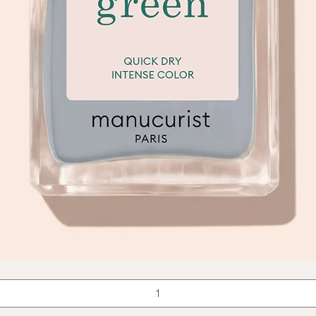
Quick View