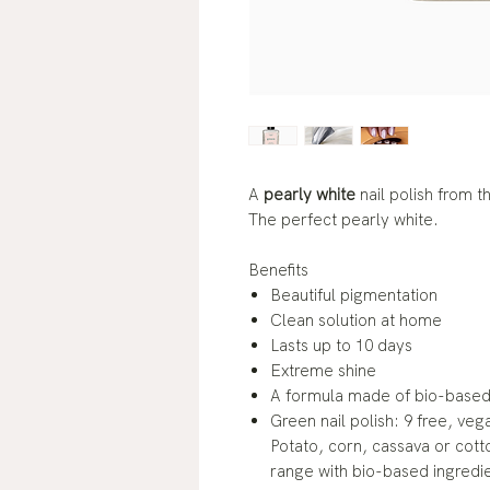
A
pearly white
nail polish from 
The perfect pearly white.
Benefits
Beautiful pigmentation
Clean solution at home
Lasts up to 10 days
Extreme shine
A formula made of bio-based 
Green nail polish: 9 free, veg
Potato, corn, cassava or cotto
range with bio-based ingredi