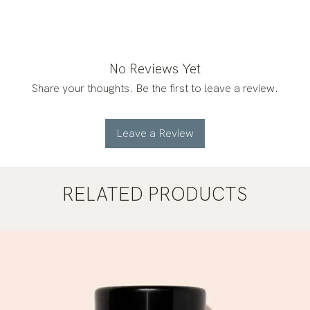
No Reviews Yet
Share your thoughts. Be the first to leave a review.
Leave a Review
RELATED PRODUCTS