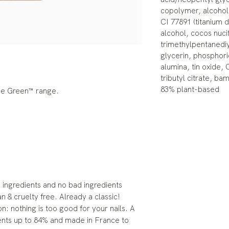
copolymer, alcohol
CI 77891 (titanium 
alcohol, cocos nucif
trimethylpentanediy
glycerin, phosphoric
alumina, tin oxide, 
tributyl citrate, b
83% plant-based
the Green™ range.
ingredients and no bad ingredients
an & cruelty free. Already a classic!
n: nothing is too good for your nails. A
ents up to 84% and made in France to