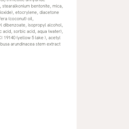
, stearalkonium bentonite, mica,
dioxide), etocrylene, diacetone
era (coconut) oil,
l dibenzoate, isopropyl alcohol,
 acid, sorbic acid, aqua (water),
CI 19140 (yellow 5 lake ), acetyl
ambusa arundinacea stem extract