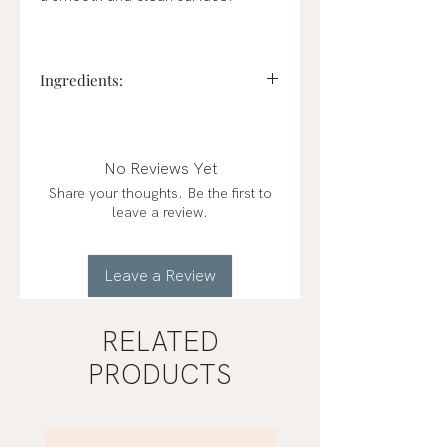
Ingredients:
alcohol denat., etocrylene, parfum
(fragrance), aqua (water),
propanediol, pentylene glycol, ci
No Reviews Yet
14700 (red 4) 94.5% plant-based
Share your thoughts. Be the first to
ingredients 94.5% plant-based
leave a review.
ingredients
Leave a Review
RELATED
PRODUCTS