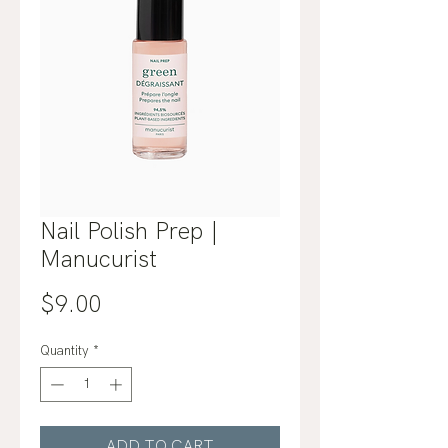
Nail Polish Prep |
Manucurist
Price
$9.00
Quantity
*
ADD TO CART