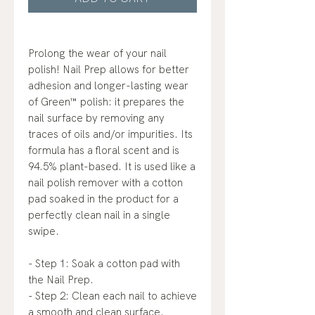
Prolong the wear of your nail
polish! Nail Prep allows for better
adhesion and longer-lasting wear
of Green™ polish: it prepares the
nail surface by removing any
traces of oils and/or impurities. Its
formula has a floral scent and is
94.5% plant-based. It is used like a
nail polish remover with a cotton
pad soaked in the product for a
perfectly clean nail in a single
swipe.
- Step 1: Soak a cotton pad with
the Nail Prep.
- Step 2: Clean each nail to achieve
a smooth and clean surface.