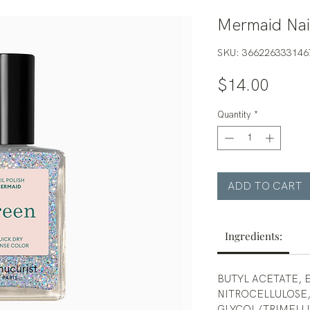
Mermaid Nail
SKU: 366226333146
Price
$14.00
Quantity
*
ADD TO CART
Ingredients:
BUTYL ACETATE, 
NITROCELLULOSE,
GLYCOL/TRIMELL