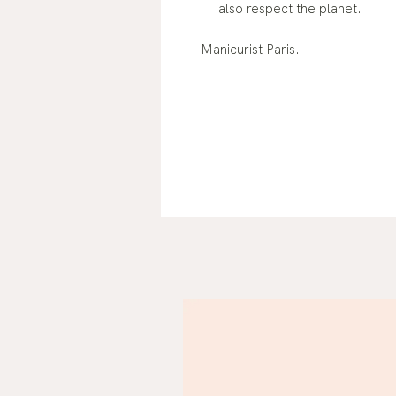
also respect the planet.
Manicurist Paris.