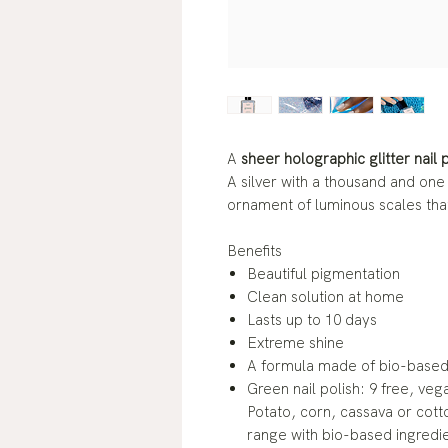
A
sheer holographic glitter nail 
A silver with a thousand and one
ornament of luminous scales tha
Benefits
Beautiful pigmentation
Clean solution at home
Lasts up to 10 days
Extreme shine
A formula made of bio-based 
Green nail polish: 9 free, veg
Potato, corn, cassava or cotto
range with bio-based ingredi