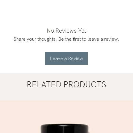
No Reviews Yet
Share your thoughts. Be the first to leave a review.
Leave a Review
RELATED PRODUCTS