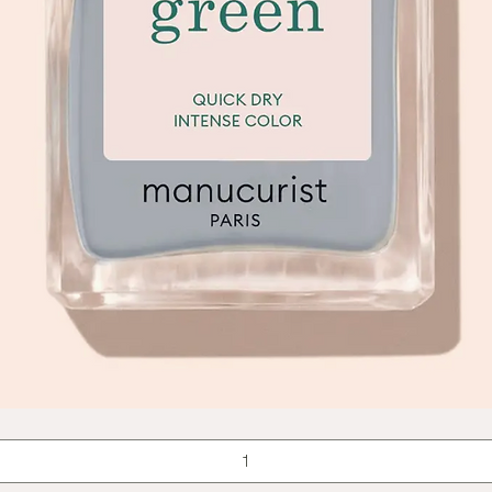
Quick View