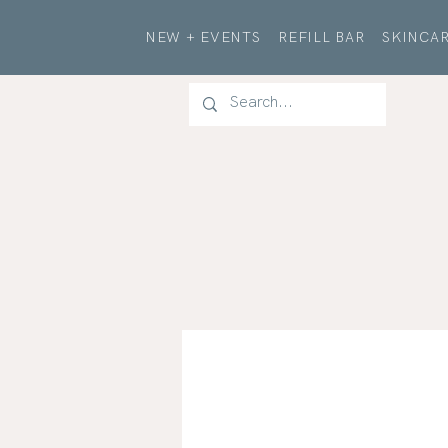
NEW + EVENTS
REFILL BAR
SKINCAR