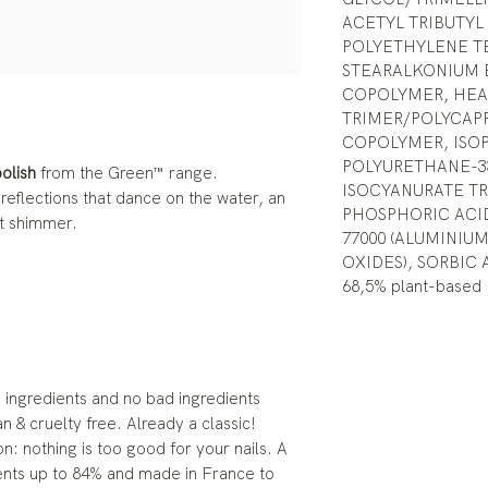
ACETYL TRIBUTYL
POLYETHYLENE T
STEARALKONIUM 
COPOLYMER, HEA 
TRIMER/POLYCAP
COPOLYMER, ISO
POLYURETHANE-33
polish
from the Green™ range.
ISOCYANURATE T
 reflections that dance on the water, an
PHOSPHORIC ACID
t shimmer.
77000 (ALUMINIUM
OXIDES), SORBIC 
68,5% plant-based
ingredients and no bad ingredients
an & cruelty free. Already a classic!
n: nothing is too good for your nails. A
ents up to 84% and made in France to