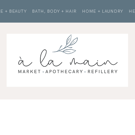
E + BEAUTY
BATH, BODY + HAIR
HOME + LAUNDRY
HE