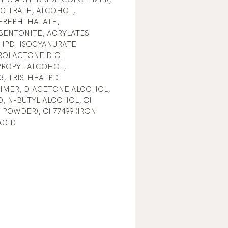
 CITRATE, ALCOHOL,
EREPHTHALATE,
BENTONITE, ACRYLATES
IPDI ISOCYANURATE
ROLACTONE DIOL
PROPYL ALCOHOL,
, TRIS-HEA IPDI
RIMER, DIACETONE ALCOHOL,
, N-BUTYL ALCOHOL, CI
 POWDER), CI 77499 (IRON
ACID