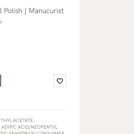
 Polish | Manucurist
7
ETHYL ACETATE,
 ADIPIC ACID/NEOPENTYL
ITIC ANHYDRIDE COPOLYMER,