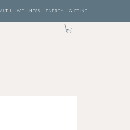
ALTH + WELLNESS
ENERGY
GIFTING