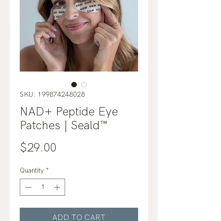
SKU: 199874248028
NAD+ Peptide Eye
Patches | Seald™
Price
$29.00
Quantity
*
ADD TO CART