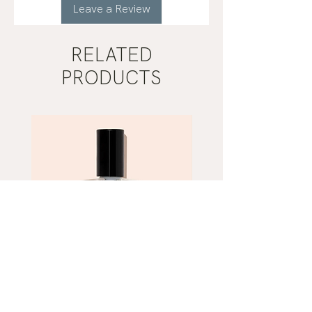
Leave a Review
RELATED
PRODUCTS
Mist
Khaki
Grey
Nail
Nail
Polish