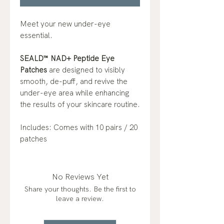
Meet your new under-eye
essential.
SEALD™ NAD+ Peptide Eye
Patches
are designed to visibly
smooth, de-puff, and revive the
under-eye area while enhancing
the results of your skincare routine.
Includes: Comes with 10 pairs / 20
patches
No Reviews Yet
Share your thoughts. Be the first to
leave a review.