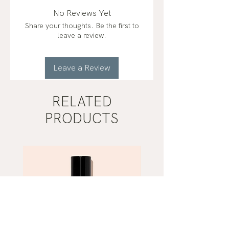
No Reviews Yet
Share your thoughts. Be the first to
leave a review.
Leave a Review
RELATED
PRODUCTS