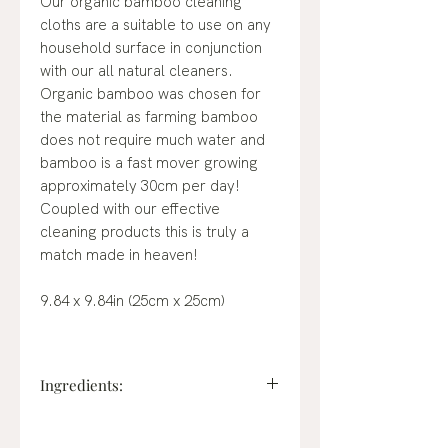
Our organic bamboo cleaning
cloths are a suitable to use on any
household surface in conjunction
with our all natural cleaners.
Organic bamboo was chosen for
the material as farming bamboo
does not require much water and
bamboo is a fast mover growing
approximately 30cm per day!
Coupled with our effective
cleaning products this is truly a
match made in heaven!
9.84 x 9.84in (25cm x 25cm)
Ingredients:
Organic bamboo