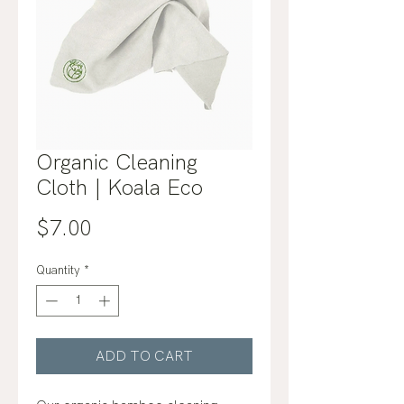
Organic Cleaning
Cloth | Koala Eco
Price
$7.00
Quantity
*
ADD TO CART