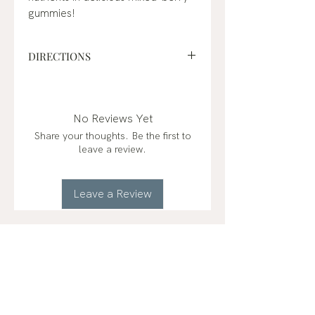
gummies!
DIRECTIONS
Suggested Use: Ages 4+, take 2
gummies per day or as
recommended by a physician or
No Reviews Yet
healthcare professional.
Share your thoughts. Be the first to
leave a review.
KEEP OUT OF REACH OF
CHILDREN in case of accidental
overdose or choking.
Leave a Review
RELATED
PRODUCTS
2 Types