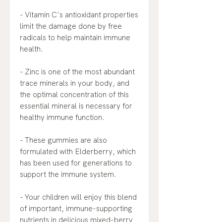
- Vitamin C's antioxidant properties
limit the damage done by free
radicals to help maintain immune
health.
- Zinc is one of the most abundant
trace minerals in your body, and
the optimal concentration of this
essential mineral is necessary for
healthy immune function.
- These gummies are also
formulated with Elderberry, which
has been used for generations to
support the immune system.
- Your children will enjoy this blend
of important, immune-supporting
nutrients in delicious mixed-berry