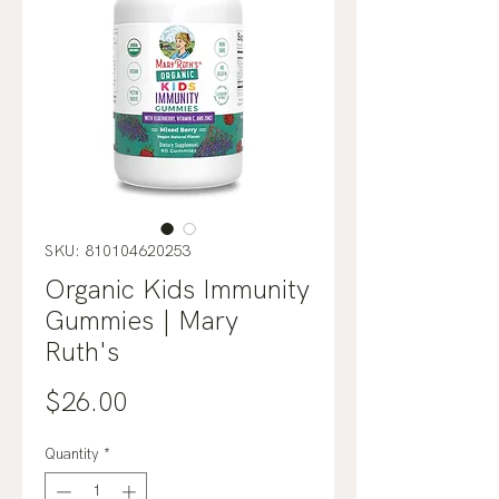
SKU: 810104620253
Organic Kids Immunity
Gummies | Mary
Ruth's
Price
$26.00
Quantity
*