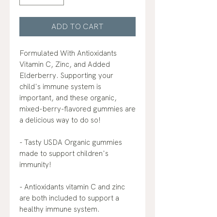
ADD TO CART
Formulated With Antioxidants
Vitamin C, Zinc, and Added
Elderberry. Supporting your
child's immune system is
important, and these organic,
mixed-berry-flavored gummies are
a delicious way to do so!
- Tasty USDA Organic gummies
made to support children's
immunity!
- Antioxidants vitamin C and zinc
are both included to support a
healthy immune system.