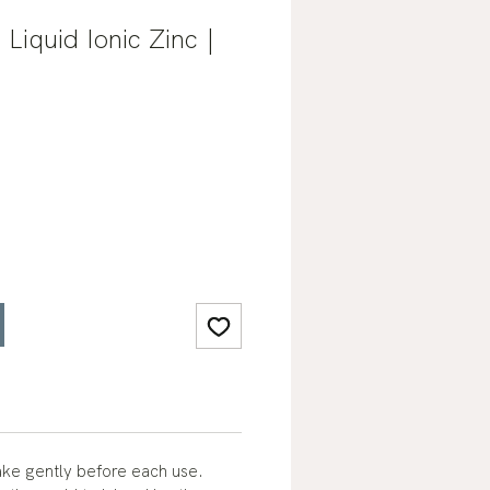
 Liquid Ionic Zinc |
ke gently before each use.