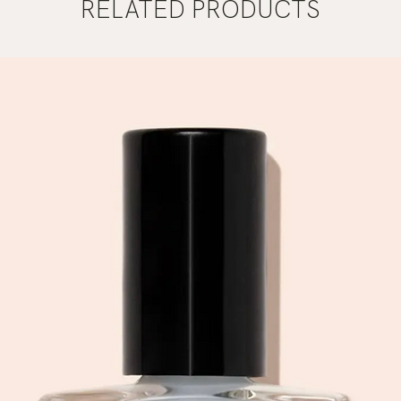
RELATED PRODUCTS