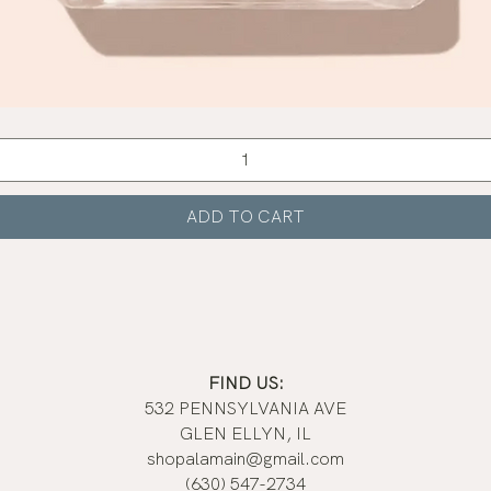
Quick View
ADD TO CART
FIND US:
532 PENNSYLVANIA AVE
GLEN ELLYN, IL
shopalamain@gmail.com
(630) 547-2734