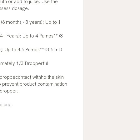
uth or add to juice. Use the
assess dosage.
 (6 months - 3 years): Up to 1
(4+ Years): Up to 4 Pumps** (3
g: Up to 4.5 Pumps** (3.5 mL)
mately 1/3 Dropperful
 droppecontact withho the skin
o prevent product contamination
dropper.
 place.