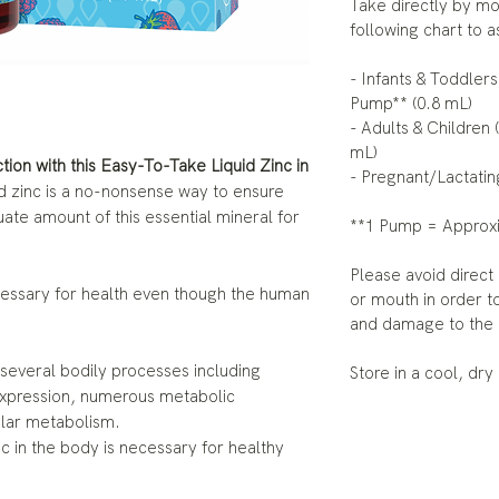
Take directly by mo
following chart to 
- Infants & Toddlers
Pump** (0.8 mL)
- Adults & Children 
mL)
ion with this Easy-To-Take Liquid Zinc in
- Pregnant/Lactatin
id zinc is a no-nonsense way to ensure
uate amount of this essential mineral for
**1 Pump = Approxi
Please avoid direct
ecessary for health even though the human
or mouth in order t
and damage to the 
 several bodily processes including
Store in a cool, dry
expression, numerous metabolic
ular metabolism.
c in the body is necessary for healthy