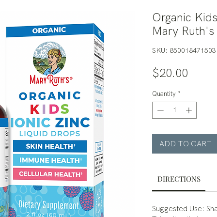
Organic Kids
Mary Ruth's
SKU: 850018471503
Price
$20.00
Quantity
*
ADD TO CART
DIRECTIONS
Suggested Use: Sha