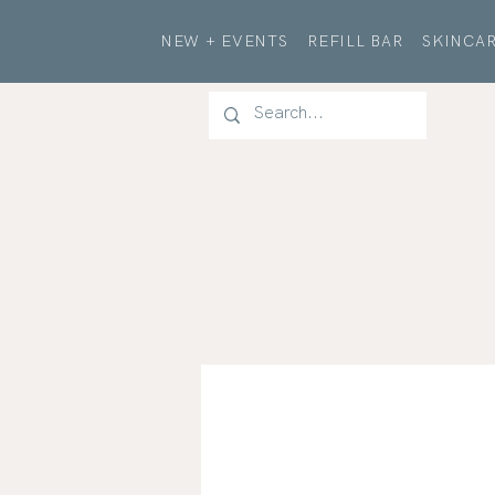
NEW + EVENTS
REFILL BAR
SKINCAR