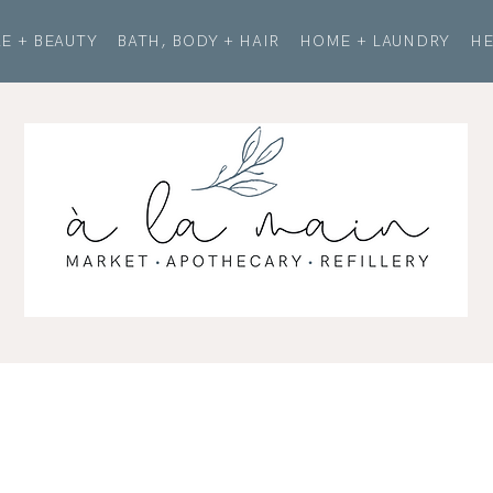
E + BEAUTY
BATH, BODY + HAIR
HOME + LAUNDRY
HE