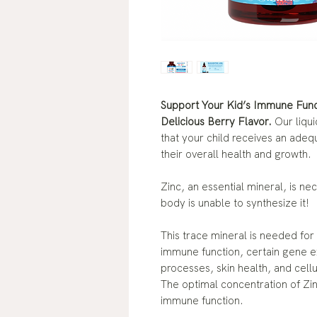
Support Your Kid’s Immune Funct
Delicious Berry Flavor.
Our liqu
that your child receives an adeq
their overall health and growth.
Zinc, an essential mineral, is n
body is unable to synthesize it!
This trace mineral is needed for
immune function, certain gene 
processes, skin health, and cell
The optimal concentration of Zin
immune function.