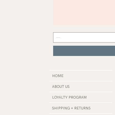
Mist
Grey
Nail
Polish
|
Manucurist
HOME
ABOUT US
LOYALTY PROGRAM
SHIPPING + RETURNS