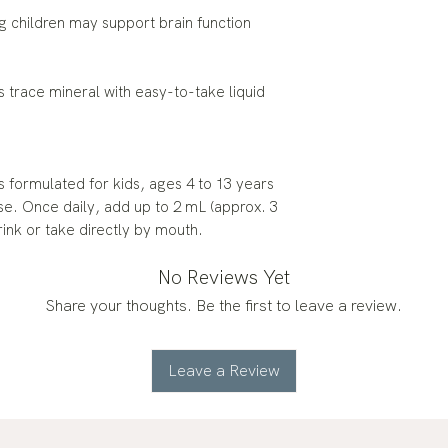
ing children may support brain function
is trace mineral with easy-to-take liquid
 formulated for kids, ages 4 to 13 years
se. Once daily, add up to 2 mL (approx. 3
rink or take directly by mouth.
No Reviews Yet
Share your thoughts. Be the first to leave a review.
Leave a Review