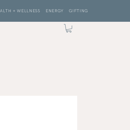
ALTH + WELLNESS
ENERGY
GIFTING