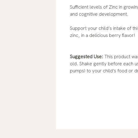
Sufficient levels of Zinc in grow
and cognitive development.
Support your child’s intake of th
zinc, in a delicious berry flavor!
Suggested Use:
This product was
old. Shake gently before each u
pumps) to your child’s food or d