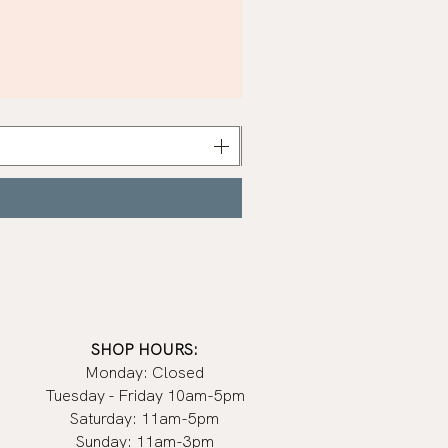
Khaki
Nail
Polish
|
Manucurist
SHOP HOURS:
Monday: Closed
Tuesday - Friday 10am-5pm
Saturday: 11am-5pm
Sunday: 11am-3pm