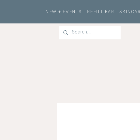
NEW + EVENTS
REFILL BAR
SKINCAR