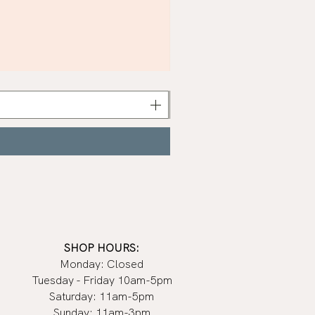
Khaki
Nail
Polish
|
Manucurist
SHOP HOURS:
Monday: Closed
Tuesday - Friday 10am-5pm
Saturday: 11am-5pm
Sunday: 11am-3pm