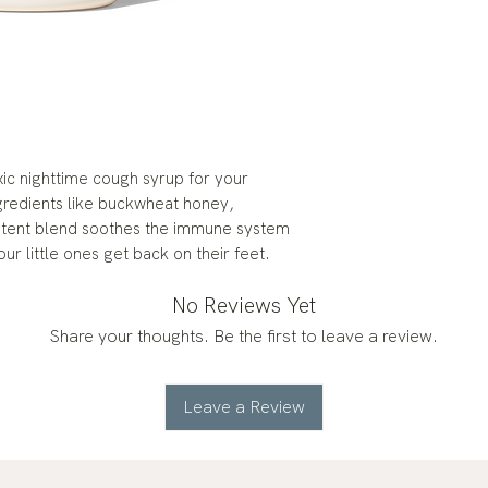
oxic nighttime cough syrup for your
gredients like buckwheat honey,
potent blend soothes the immune system
ur little ones get back on their feet.
No Reviews Yet
Share your thoughts. Be the first to leave a review.
Leave a Review