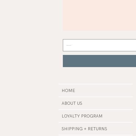
Mist
Grey
Nail
Polish
|
Manucurist
HOME
ABOUT US
LOYALTY PROGRAM
SHIPPING + RETURNS