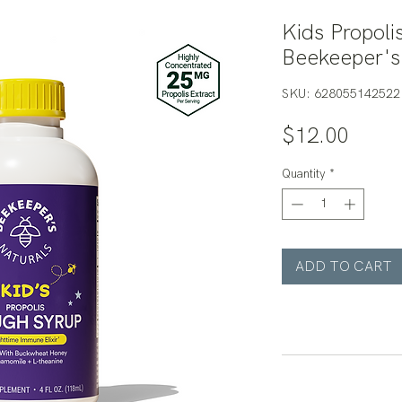
Kids Propoli
Beekeeper's
SKU: 628055142522
Price
$12.00
Quantity
*
ADD TO CART