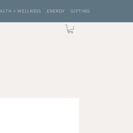
ALTH + WELLNESS
ENERGY
GIFTING