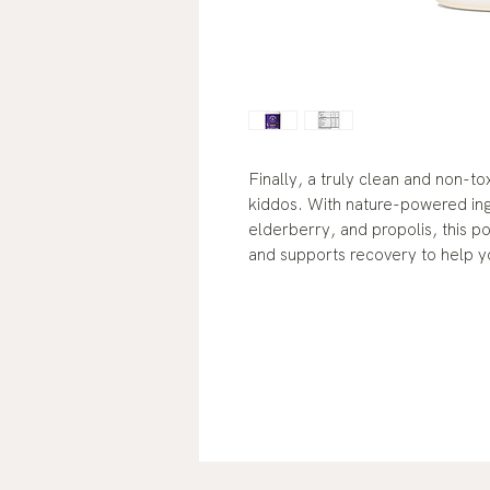
Finally, a truly clean and non-t
kiddos. With nature-powered in
elderberry, and propolis, this 
and supports recovery to help yo