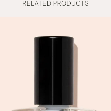
RELATED PRODUCTS