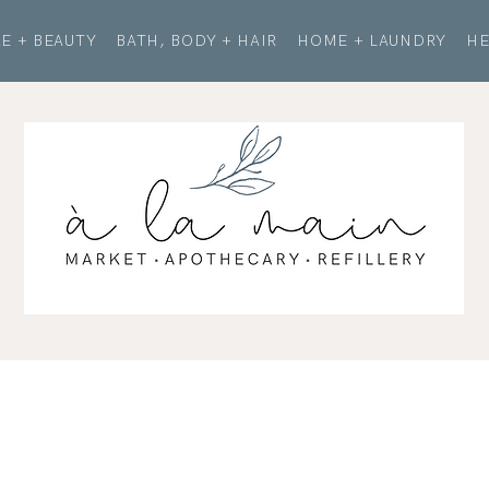
E + BEAUTY
BATH, BODY + HAIR
HOME + LAUNDRY
HE