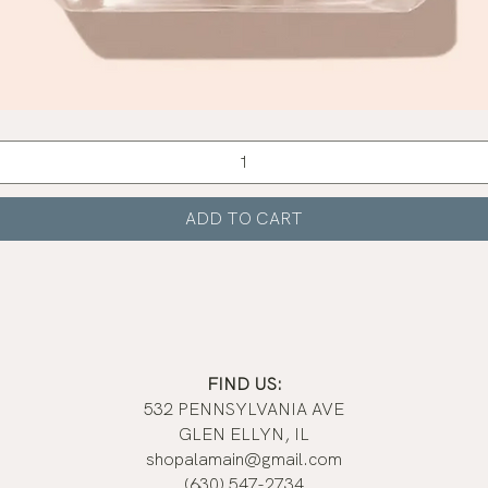
Quick View
ADD TO CART
FIND US:
532 PENNSYLVANIA AVE
GLEN ELLYN, IL
shopalamain@gmail.com
(630) 547-2734