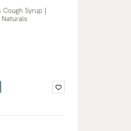
s Cough Syrup |
 Naturals