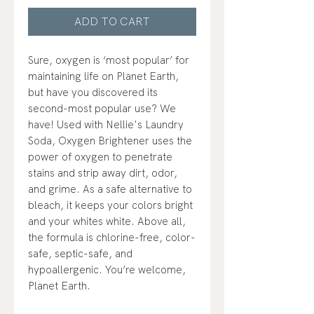
ADD TO CART
Sure, oxygen is ‘most popular’ for
maintaining life on Planet Earth,
but have you discovered its
second-most popular use? We
have! Used with Nellie's Laundry
Soda, Oxygen Brightener uses the
power of oxygen to penetrate
stains and strip away dirt, odor,
and grime. As a safe alternative to
bleach, it keeps your colors bright
and your whites white. Above all,
the formula is chlorine-free, color-
safe, septic-safe, and
hypoallergenic. You’re welcome,
Planet Earth.