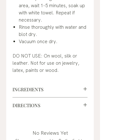
area, wait 1-5 minutes, soak up
with white towel. Repeat if
necessary.
Rinse thoroughly with water and
blot dry.
Vacuum once dry.
DO NOT USE: On wool, silk or
leather. Not for use on jewelry,
latex, paints or wood.
INGREDIENTS
Sodium Carbonate, Sodium
DIRECTIONS
Percarbonate, Sodium Sulfate,
Linear Alcohol Ethoxylate
How to use:
Machine wash: Add into wash
cycle with Nellie's Laundry
No Reviews Yet
Soda or Soap. Small loads - 1