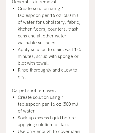
General stain removal:
Create solution using 1
tablespoon per 16 oz (500 ml)
of water for upholstery, fabric,
kitchen floors, counters, trash
cans and all other water
washable surfaces.
Apply solution to stain, wait 1-5
minutes, scrub with sponge or
blot with towel.
Rinse thoroughly and allow to
dry.
Carpet spot remover:
Create solution using 1
tablespoon per 16 oz (500 ml)
of water.
Soak up excess liquid before
applying solution to stain.
Use only enough to cover stain