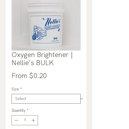
Oxygen Brightener |
Nellie's BULK
Sale
From
$0.20
Price
Size
*
Quantity
*