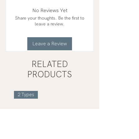
(French Grey Sea Salt), Magnesium
Bisglycinate Chelate, Potassium
No Reviews Yet
Chloride, Calcium from
Share your thoughts. Be the first to
mineralized algae (Aquamin™)
leave a review.
Leave a Review
RELATED
PRODUCTS
2 Types