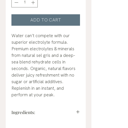
ADD TO CART
Water can’t compete with our
superior electrolyte formula.
Premium electrolytes & minerals
from natural sel gris and a deep-
sea blend rehydrate cells in
seconds. Organic, natural flavors
deliver juicy refreshment with no
sugar or artificial additives.
Replenish in an instant, and
perform at your peak.
Ingredients:
Instant Hydration Blend: [Sel Gris