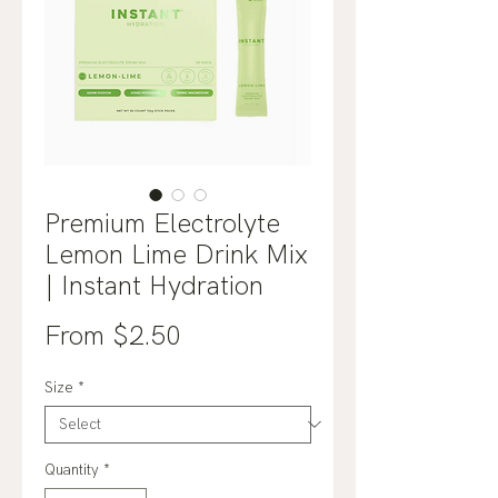
Premium Electrolyte
Lemon Lime Drink Mix
| Instant Hydration
Sale
From
$2.50
Price
Size
*
Quantity
*