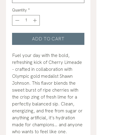
Quantity
*
ADD TO CART
Fuel your day with the bold,
refreshing kick of Cherry Limeade
- crafted in collaboration with
Olympic gold medalist Shawn
Johnson. This flavor blends the
sweet burst of ripe cherries with
the crisp zing of fresh lime for a
perfectly balanced sip. Clean,
energizing, and free from sugar or
anything artificial, it’s hydration
made for champions… and anyone
who wants to feel like one.