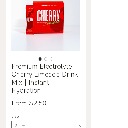
Premium Electrolyte
Cherry Limeade Drink
Mix | Instant
Hydration
Sale
From
$2.50
Price
Size
*