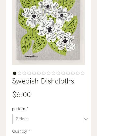
Swedish Dishcloths
Price
$6.00
pattern
*
Quantity
*