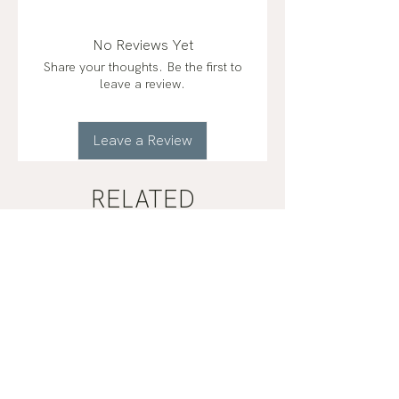
No Reviews Yet
Share your thoughts. Be the first to
leave a review.
Leave a Review
RELATED
PRODUCTS