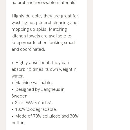
natural and renewable materials.
Highly durable, they are great for
washing up, general cleaning and
mopping up spills. Matching
kitchen towels are available to
keep your kitchen looking smart
and coordinated.
• Highly absorbent, they can
absorb 15 times its own weight in
water.
• Machine washable.
• Designed by Jangneus in
Sweden.
• Size: W6.75" x L8".
• 100% biodegradable.
• Made of 70% cellulose and 30%
cotton.