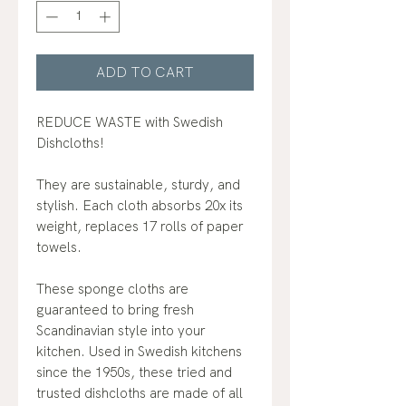
ADD TO CART
REDUCE WASTE with Swedish
Dishcloths!
They are sustainable, sturdy, and
stylish. Each cloth absorbs 20x its
weight, replaces 17 rolls of paper
towels.
These sponge cloths are
guaranteed to bring fresh
Scandinavian style into your
kitchen. Used in Swedish kitchens
since the 1950s, these tried and
trusted dishcloths are made of all