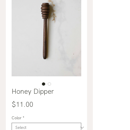
Honey Dipper
Price
$11.00
Color
*