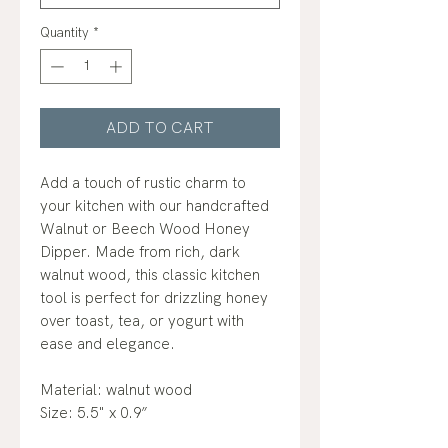
Quantity
*
ADD TO CART
Add a touch of rustic charm to
your kitchen with our handcrafted
Walnut or Beech Wood Honey
Dipper. Made from rich, dark
walnut wood, this classic kitchen
tool is perfect for drizzling honey
over toast, tea, or yogurt with
ease and elegance.
Material: walnut wood
Size: 5.5" x 0.9”