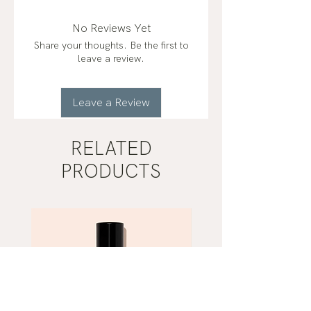
No Reviews Yet
Share your thoughts. Be the first to
leave a review.
Leave a Review
RELATED
PRODUCTS