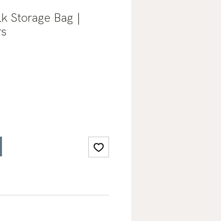
k Storage Bag |
rs