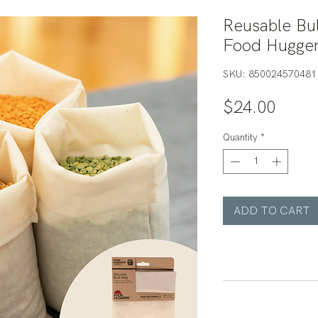
Reusable Bul
Food Hugge
SKU: 850024570481
Price
$24.00
Quantity
*
ADD TO CART