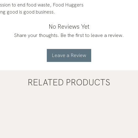
mission to end food waste, Food Huggers
ing good is good business.
No Reviews Yet
Share your thoughts. Be the first to leave a review.
Leave a Review
RELATED PRODUCTS