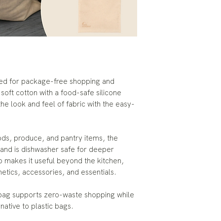
ned for package-free shopping and
oft cotton with a food-safe silicone
the look and feel of fabric with the easy-
ods, produce, and pantry items, the
y and is dishwasher safe for deeper
so makes it useful beyond the kitchen,
metics, accessories, and essentials.
 bag supports zero-waste shopping while
rnative to plastic bags.