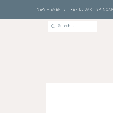
NEW + EVENTS
REFILL BAR
SKINCAR