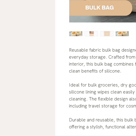
Reusable fabric bulk bag desig
everyday storage. Crafted from s
interior, this bulk bag combines 
clean benefits of silicone.
Ideal for bulk groceries, dry go
silicone lining wipes clean easil
cleaning. The flexible design al
including travel storage for cos
Durable and reusable, this bulk
offering a stylish, functional alte