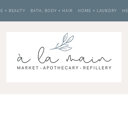
E + BEAUTY
BATH, BODY + HAIR
HOME + LAUNDRY
HE