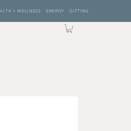
ALTH + WELLNESS
ENERGY
GIFTING