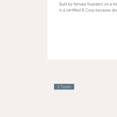
Built by female founders on a 
is a certified B Corp because do
2 Types