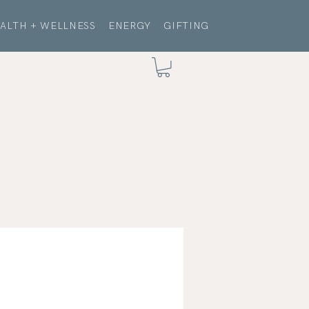
ALTH + WELLNESS
ENERGY
GIFTING