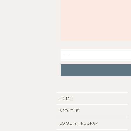
Mist
Grey
Nail
Polish
|
Manucurist
HOME
ABOUT US
LOYALTY PROGRAM