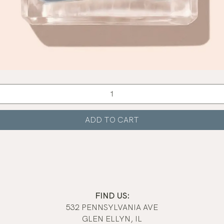
Quick View
ADD TO CART
FIND US:
532 PENNSYLVANIA AVE
GLEN ELLYN, IL