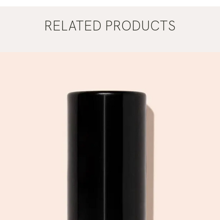
RELATED PRODUCTS