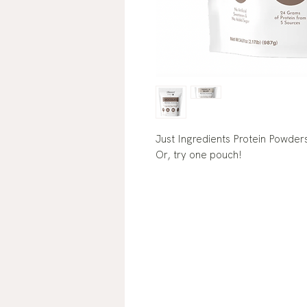
Just Ingredients Protein Powders 
Or, try one pouch!