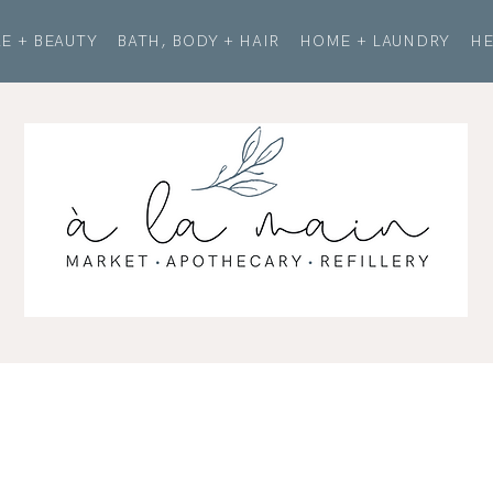
E + BEAUTY
BATH, BODY + HAIR
HOME + LAUNDRY
HE