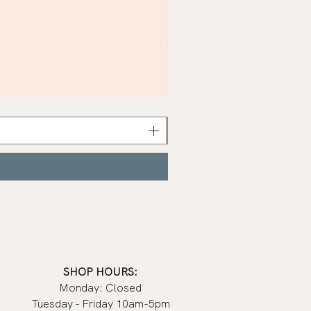
Khaki
Nail
Polish
|
Manucurist
SHOP HOURS:
Monday: Closed
Tuesday - Friday 10am-5pm