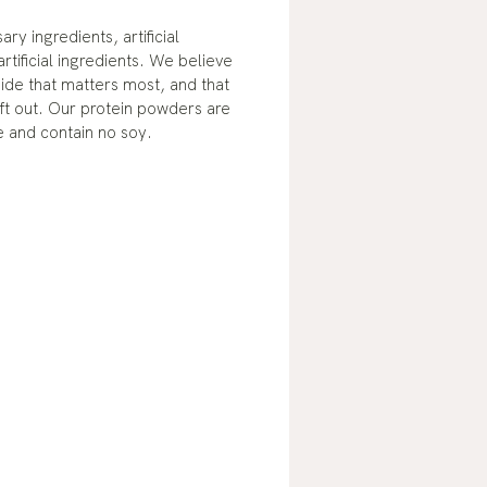
y ingredients, artificial
tificial ingredients. We believe
nside that matters most, and that
ft out. Our protein powders are
e and contain no soy.