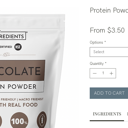
Protein Powd
S
From
$3.50
P
Options
*
Select
Quantity
*
ADD TO CART
INGREDIENTS