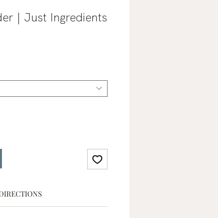
er | Just Ingredients
ale
rice
DIRECTIONS