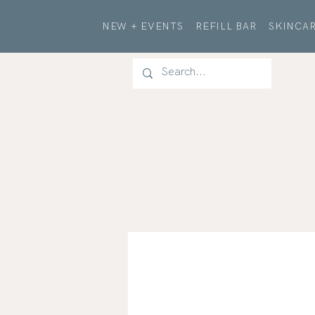
NEW + EVENTS
REFILL BAR
SKINCAR