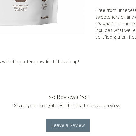
Free from unnecessar
sweeteners or any ar
it’s what’s on the i
includes what we le
certified gluten-fre
with this protein powder full size bag!
No Reviews Yet
Share your thoughts. Be the first to leave a review.
Leave a Review