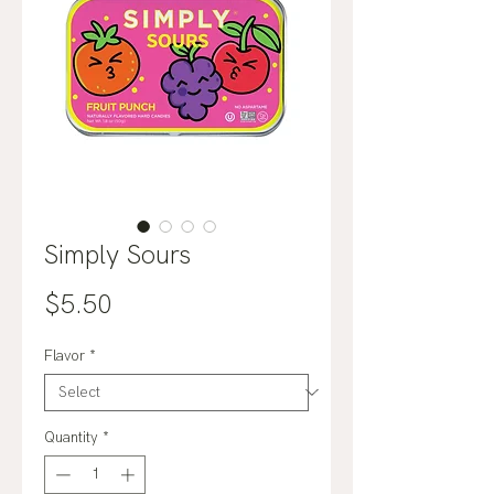
Simply Sours
Price
$5.50
Flavor
*
Quantity
*