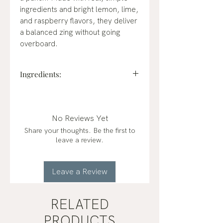
ingredients and bright lemon, lime,
and raspberry flavors, they deliver
a balanced zing without going
overboard.
Ingredients:
Cane Sugar, Malic Acid, Natural
Flavor, Calcium Stearate
(vegetable source), Fruit and
No Reviews Yet
Vegetable Juice (for color)
Share your thoughts. Be the first to
leave a review.
Leave a Review
RELATED
PRODUCTS