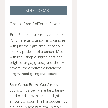
ADD TO CART
Choose from 2 different flavors:
Fruit Punch:
Our Simply Sours Fruit
Punch are tart, tangy hard candies
with just the right amount of sour.
Think a pucker not a punch. Made
with real, simple ingredients and
bright orange, grape, and cherry
flavors, they deliver a balanced
zing without going overboard.
Sour Citrus Berry:
Our Simply
Sours Citrus Berry are tart, tangy
hard candies with just the right
amount of sour. Think a pucker not
a punch. Made with real, simple