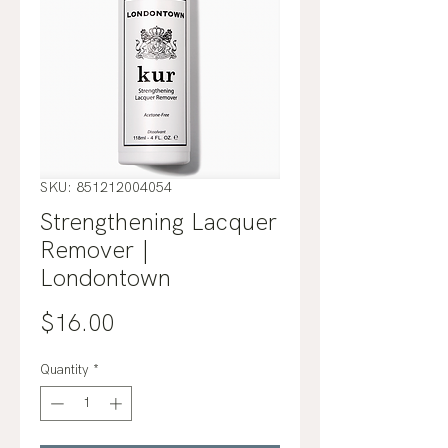
SKU: 851212004054
Strengthening Lacquer
Remover |
Londontown
Price
$16.00
Quantity
*