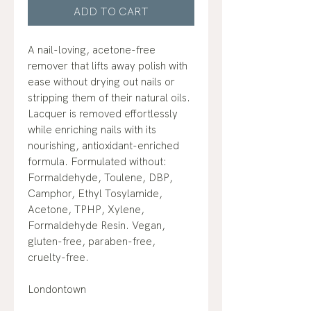
ADD TO CART
A nail-loving, acetone-free
remover that lifts away polish with
ease without drying out nails or
stripping them of their natural oils.
Lacquer is removed effortlessly
while enriching nails with its
nourishing, antioxidant-enriched
formula. Formulated without:
Formaldehyde, Toulene, DBP,
Camphor, Ethyl Tosylamide,
Acetone, TPHP, Xylene,
Formaldehyde Resin. Vegan,
gluten-free, paraben-free,
cruelty-free.
Londontown