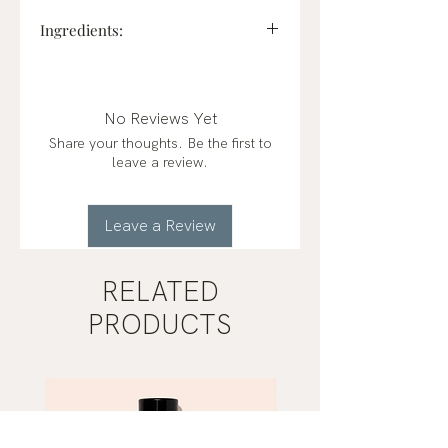
Ingredients:
Ethyl Acetate, Alcohol Denat.,
Aqua, Parfum, Glycerol, Sodium
Acetate, Benzophenone-1, Allium
No Reviews Yet
Sativum (Garlic) Bulb Extract,
Share your thoughts. Be the first to
Brassica Campestris (Rapeseed)
leave a review.
Seed Oil, Tocopheryl Acetate
(Vitamin E), Retinyl Palmitate
(Vitamin A)
Leave a Review
RELATED
PRODUCTS