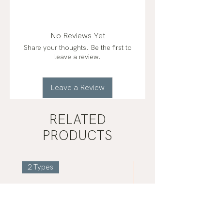
fractionated coconut oil*,
peppermint (mentha piperita)
frankincense (boswellia carterii)*,
No Reviews Yet
lemon (citrus limon)*, clove
Share your thoughts. Be the first to
(eugenia caryophyllata)*, copaiba
leave a review.
(copaifera officinalis)*, laurel
(laurus nobilis)*, wintergreen
(gaultheria procumbens),
Leave a Review
helichrysum (helichrysum italicum)
organic*
RELATED
PRODUCTS
2 Types