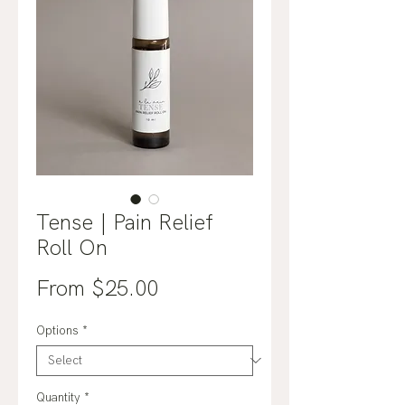
Tense | Pain Relief
Roll On
Sale
From
$25.00
Price
Options
*
Quantity
*