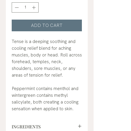
ADD TO CART
Tense is a deeping soothing and
cooling relief blend for aching
muscles, body or head. Roll across
forehead, temples, neck,
shoulders, sore muscles, or any
areas of tension for relief.
Peppermint contains menthol and
wintergreen contains methyl
salicylate, both creating a cooling
sensation when applied to skin.
INGREDIENTS