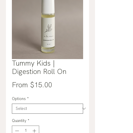
Tummy Kids |
Digestion Roll On
Sale
From
$15.00
Price
Options
*
Quantity
*