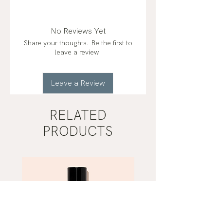
fractionated coconut oil*,
peppermint (mentha piperita),
orange (citrus sinensis)*, ginger
No Reviews Yet
(zingiber officinale)*, fennel
Share your thoughts. Be the first to
(foeniculum vulgare)*, juniper
leave a review.
(juniperus communis)*
organic*
Leave a Review
RELATED
PRODUCTS