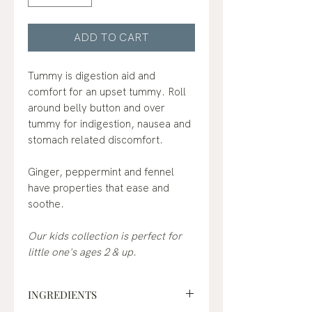
ADD TO CART
Tummy is digestion aid and
comfort for an upset tummy. Roll
around belly button and over
tummy for indigestion, nausea and
stomach related discomfort.
Ginger, peppermint and fennel
have properties that ease and
soothe.
Our kids collection is perfect for
little one's ages 2 & up.
INGREDIENTS