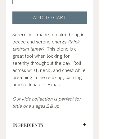
ADD TO CART
Serernity is made to calm, bring in
peace and serene energy
(think
tantrum tamer)
! This blend is a
great tool when looking for
serenity throughout the day. Roll
across wrist, neck, and chest while
breathing in the relaxing, calming
aroma. Inhale ~ Exhale.
Our kids collection is perfect for
little one's ages 2 & up.
INGREDIENTS
fractionated coconut oil*, lavender