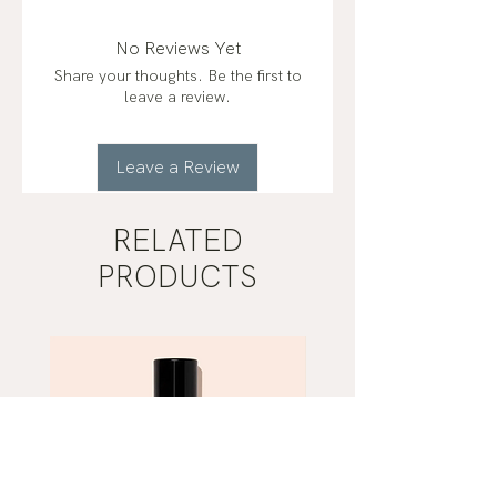
(lavandula angustifolia)*
frankincense (boswellia carterii)*,
No Reviews Yet
orange (citrus sinensis)*, blue tansy
Share your thoughts. Be the first to
(tanacetum annuum)*
leave a review.
organic*
Leave a Review
RELATED
PRODUCTS