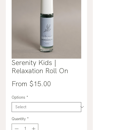
Serenity Kids |
Relaxation Roll On
Sale
From
$15.00
Price
Options
*
Quantity
*