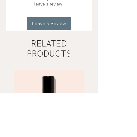
helichrysum (helichrysum italicum)
leave a review.
organic*
Leave a Review
RELATED
PRODUCTS