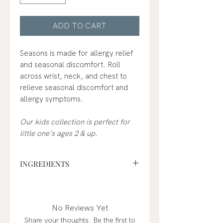
ADD TO CART
Seasons is made for allergy relief
and seasonal discomfort. Roll
across wrist, neck, and chest to
relieve seasonal discomfort and
allergy symptoms.
Our kids collection is perfect for
little one's ages 2 & up.
INGREDIENTS
fractionated coconut oil*,
peppermint (mentha piperita),
lemon (citrus limon)*, lavender
No Reviews Yet
(lavandula angustifolia)*,
Share your thoughts. Be the first to