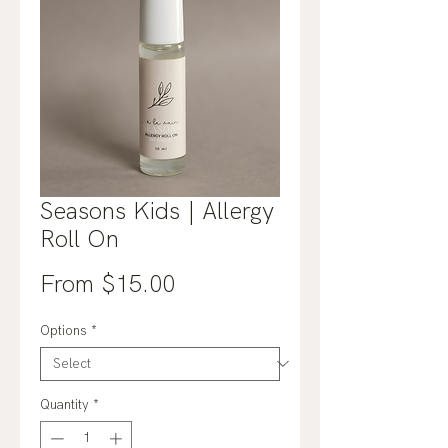
Seasons Kids | Allergy
Roll On
Sale
From
$15.00
Price
Options
*
Quantity
*