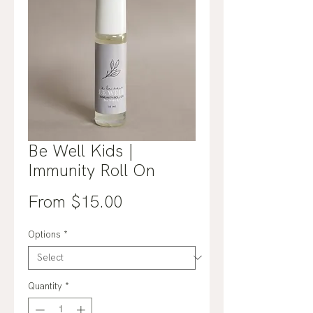
Be Well Kids |
Immunity Roll On
Sale
From
$15.00
Price
Options
*
Quantity
*