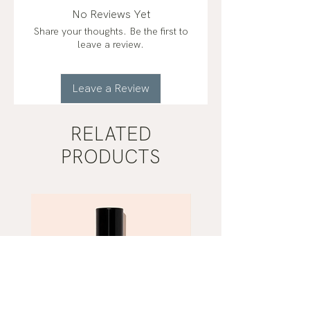
lemon (citrus limon)*, copaiba
No Reviews Yet
(copaifera officinalis)*, clove
Share your thoughts. Be the first to
(syzygium aromaticum), cinnamon
leave a review.
(cinnamomum verum), eucalyptus
(eucalyptus radiata), rosemary
(rosmarinus officinalis), oregano
Leave a Review
(origanum vulgare)
organic*
RELATED
PRODUCTS