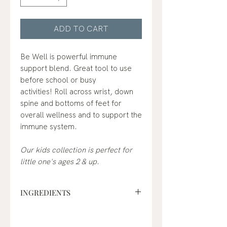
ADD TO CART
Be Well is powerful immune
support blend. Great tool to use
before school or busy
activities! Roll across wrist, down
spine and bottoms of feet for
overall wellness and to support the
immune system.
Our kids collection is perfect for
little one's ages 2 & up.
INGREDIENTS
fractionated coconut oil*,
frankincense (boswellia carterii)*,