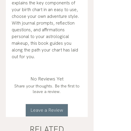
explains the key components of
your birth chart in an easy to use,
choose your own adventure style.
With journal prompts, reflection
questions, and affirmations
personal to your astrological
makeup, this book guides you
along the path your chart has laid
out for you.
No Reviews Yet
Share your thoughts. Be the first to
leave a review.
Leave a Review
RELATED