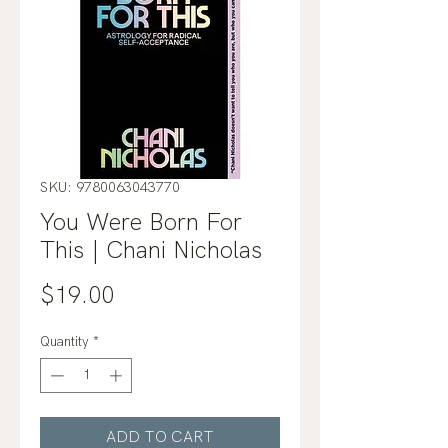
SKU: 9780063043770
You Were Born For
This | Chani Nicholas
Price
$19.00
Quantity
*
ADD TO CART