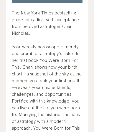
The New York Times bestselling
guide for radical self-acceptance
from beloved astrologer Chani
Nicholas.
Your weekly horoscope is merely
one crumb of astrology’s cake. In
her first book You Were Born For
This, Chani shows how your birth
chart—a snapshot of the sky at the
moment you took your first breath
—reveals your unique talents,
challenges, and opportunities.
Fortified with this knowledge, you
can live out the life you were born
to. Marrying the historic traditions
of astrology with a modern
approach, You Were Born for This