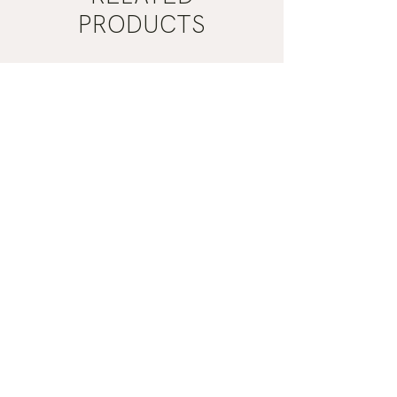
PRODUCTS
2 Types
Gua
Mist
Sha
Grey
|
Nail
Bare
Polish
Botanics
|
Manucurist
ADD TO CART