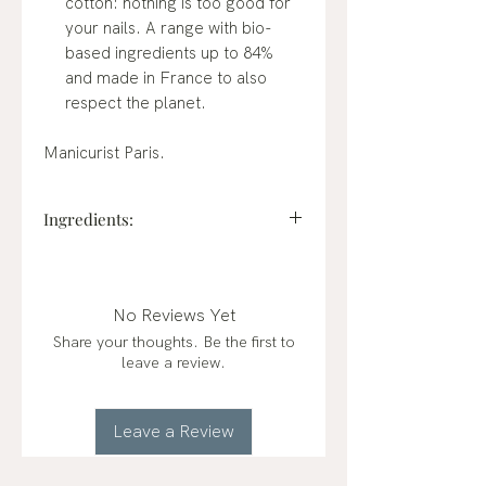
cotton: nothing is too good for
your nails. A range with bio-
based ingredients up to 84%
and made in France to also
respect the planet.
Manicurist Paris.
Ingredients:
BUTYL ACETATE, ETHYL
ACETATE, NITROCELLULOSE,
ADIPIC ACID/NEOPENTYL
No Reviews Yet
GLYCOL/TRIMELLITIC
Share your thoughts. Be the first to
ANHYDRIDE COPOLYMER,
leave a review.
ACETYL TRIBUTYL CITRATE,
ALCOHOL, STEARALKONIUM
BENTONITE, CI 77891 (TITANIUM
Leave a Review
DIOXIDE), SYNTHETIC
FLUORPHLOGOPITE, ACRYLATES