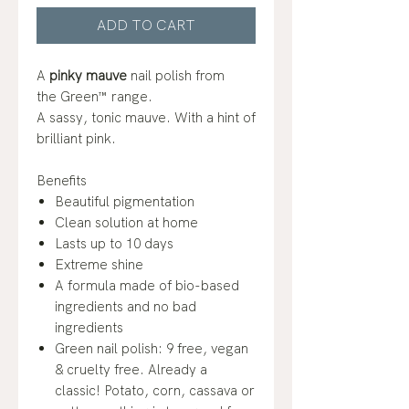
ADD TO CART
A
pinky mauve
nail polish from
the Green™ range.
A sassy, tonic mauve. With a hint of
brilliant pink.
Benefits
Beautiful pigmentation
Clean solution at home
Lasts up to 10 days
Extreme shine
A formula made of bio-based
ingredients and no bad
ingredients
Green nail polish: 9 free, vegan
& cruelty free. Already a
classic! Potato, corn, cassava or