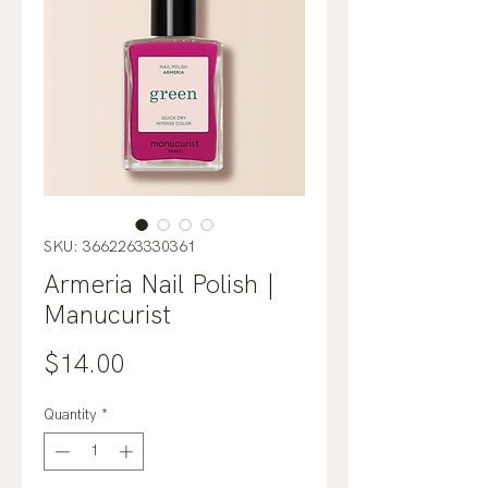
SKU: 3662263330361
Armeria Nail Polish |
Manucurist
Price
$14.00
Quantity
*