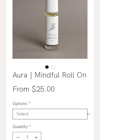
Aura | Mindful Roll On
Sale
From
$25.00
Price
Options
*
Quantity
*