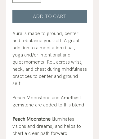
ADD TO CART
Aura is made to ground, center
and rebalance yourself. A great
addition to a meditation ritual,
yoga and/or intentional and
quiet moments. Roll across wrist,
neck, and chest during mindfulness
practices to center and ground
self.
Peach Moonstone and Amethyst
gemstone are added to this blend.
Peach Moonstone
illuminates
visions and dreams, and helps to
chart a clear path forward.