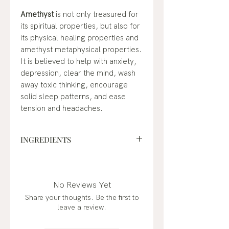
Amethyst
is not only treasured for
its spiritual properties, but also for
its physical healing properties and
amethyst metaphysical properties.
It is believed to help with anxiety,
depression, clear the mind, wash
away toxic thinking, encourage
solid sleep patterns, and ease
tension and headaches.
INGREDIENTS
fractionated coconut oil*,
frankincense (boswellia carterii)*,
lavender (lavandula angustifolia)*,
No Reviews Yet
eucalyptus (eucalyptus radiata)*,
Share your thoughts. Be the first to
black spruce (picea mariana)*,
leave a review.
tangerine (citrus reticulata), palo
santo (bursera graveolens), peach