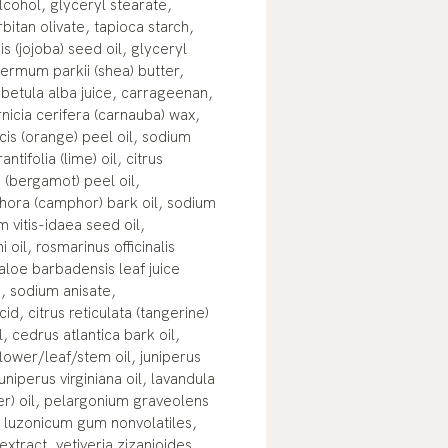
lcohol, glyceryl stearate,
rbitan olivate, tapioca starch,
 (jojoba) seed oil, glyceryl
ermum parkii (shea) butter,
betula alba juice, carrageenan,
icia cerifera (carnauba) wax,
cis (orange) peel oil, sodium
antifolia (lime) oil, citrus
(bergamot) peel oil,
ra (camphor) bark oil, sodium
 vitis-idaea seed oil,
oil, rosmarinus officinalis
 aloe barbadensis leaf juice
d, sodium anisate,
d, citrus reticulata (tangerine)
l, cedrus atlantica bark oil,
lower/leaf/stem oil, juniperus
uniperus virginiana oil, lavandula
der) oil, pelargonium graveolens
m luzonicum gum nonvolatiles,
extract, vetiveria zizanioides