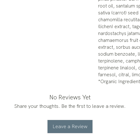
root oil, santalum 
sativa (carrot) seed
chamomilla recutita 
(lichen) extract, ta
nardostachys jatama
chamaemorus fruit 
extract, sorbus aucu
sodium benzoate, li
terpinolene, camph
terpinene linalool, c
farnesol, citral, li
*Organic Ingredient
No Reviews Yet
Share your thoughts. Be the first to leave a review.
Leave a Review