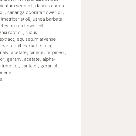
spicatum seed oil, daucus carota
 oil, cananga odorata flower oil,
(matricaria) oil, usnea barbata
getes minuta flower oil,
nsi root oil, rubus
extract, equisetum arvense
paria fruit extract, biotin,
nalyl acetate, pinene, terpineol,
or, geranyl acetate, alpha-
itronellol, santalol, geraniol,
monene
s