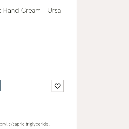
z Hand Cream | Ursa
rylic/capric triglyceride,