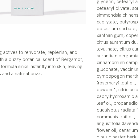
glycerin, cetearyl a
cetearyl olivate, so
simmondsia chinensis
caprylate, butyrosp
potassium sorbate, 
xanthan gum, copern
citrus aurantium dul
levulinate, citrus aur
g actives to rehydrate, replenish, and
aurantium bergamia 
th a buzzy botanical scent of Bergamot,
cinnamomum campho
formula sinks instantly into skin, leaving
gluconate, vaccinium
 and a natural buzz.
cymbopogon martini 
(rosemary) leaf oil,
powder*, citric aci
caprylhydroxamic aci
leaf oil, propanedio
eucalyptus radiata f
communis fruit oil, j
angustifolia (laven
flower oil, canariu
pinus pinaster bark 