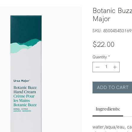
Botanic Buz
Major
SKU: 850045453169
Price
$22.00
Quantity
*
ADD TO CART
Ingredients:
water/aqua/eau, cap