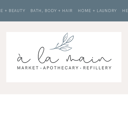
E + BEAUTY
BATH, BODY + HAIR
HOME + LAUNDRY
HE