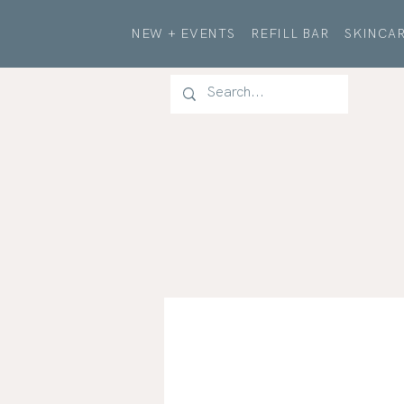
NEW + EVENTS
REFILL BAR
SKINCAR