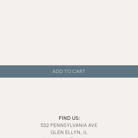
Quick View
ADD TO CART
FIND US:
532 PENNSYLVANIA AVE
GLEN ELLYN, IL