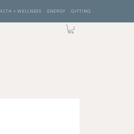
ALTH + WELLNESS
ENERGY
GIFTING