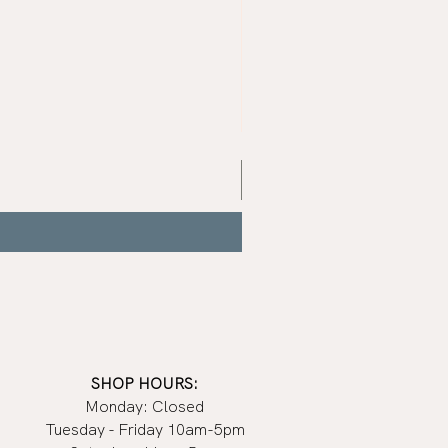
Mist
Grey
Nail
Polish
|
Manucurist
SHOP HOURS:
Monday: Closed
Tuesday - Friday 10am-5pm