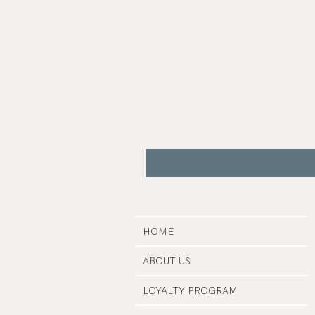
Gua
Sha
|
Bare
Botanics
HOME
ABOUT US
LOYALTY PROGRAM