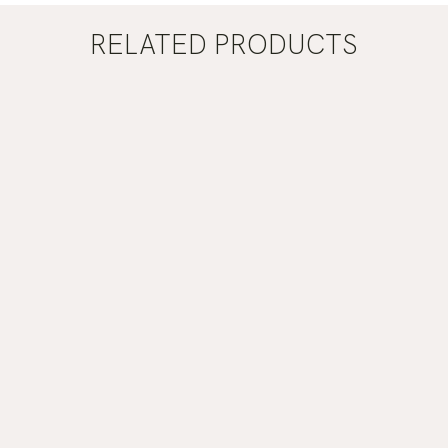
RELATED PRODUCTS