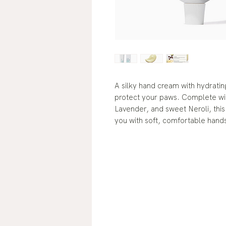
A silky hand cream with hydratin
protect your paws. Complete wi
Lavender, and sweet Neroli, this 
you with soft, comfortable hands