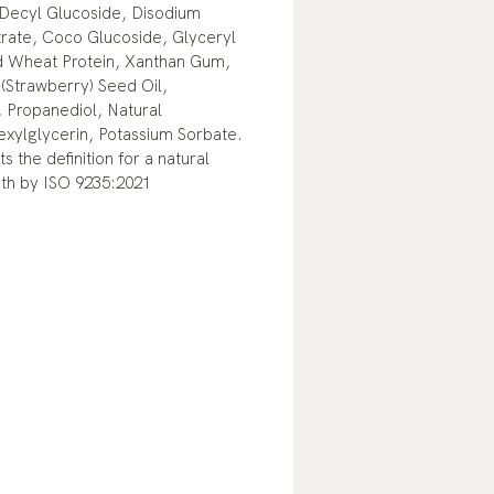
Decyl Glucoside, Disodium
rate, Coco Glucoside, Glyceryl
d Wheat Protein, Xanthan Gum,
 (Strawberry) Seed Oil,
 Propanediol, Natural
exylglycerin, Potassium Sorbate.
s the definition for a natural
rth by ISO 9235:2021