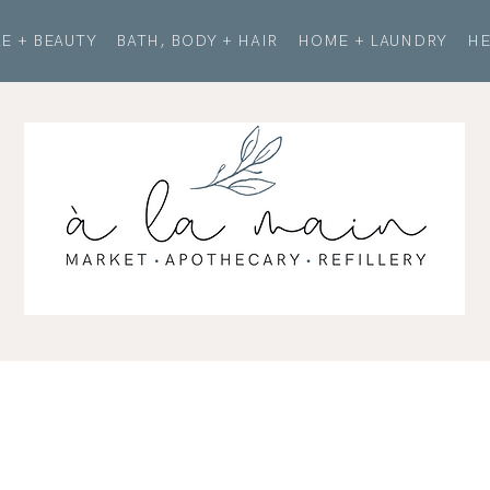
E + BEAUTY
BATH, BODY + HAIR
HOME + LAUNDRY
HE