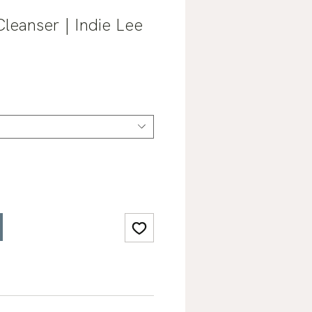
Cleanser | Indie Lee
Sale
0
Price