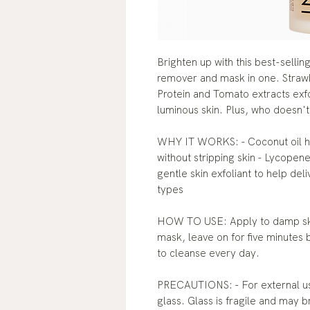
Brighten up with this best-selli
remover and mask in one. Straw
Protein and Tomato extracts exfo
luminous skin. Plus, who doesn't
WHY IT WORKS: - Coconut oil h
without stripping skin - Lycopene 
gentle skin exfoliant to help deli
types
HOW TO USE: Apply to damp skin
mask, leave on for five minutes 
to cleanse every day.
PRECAUTIONS: - For external use
glass. Glass is fragile and may b