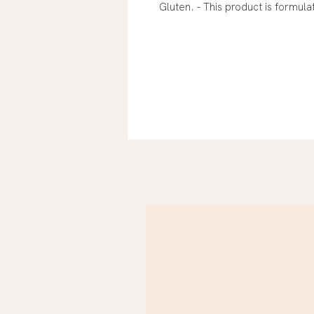
Gluten. - This product is formul