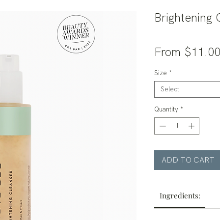
Brightening 
From
$11.0
Size
*
Select
Quantity
*
ADD TO CART
Ingredients: