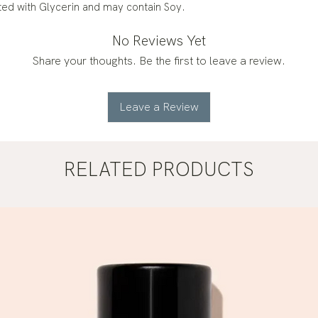
ated with Glycerin and may contain Soy.
No Reviews Yet
Share your thoughts. Be the first to leave a review.
Leave a Review
RELATED PRODUCTS