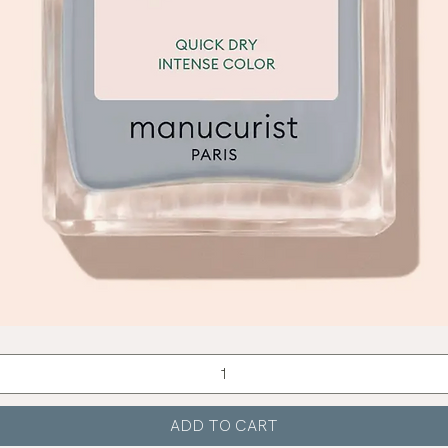
Quick View
ADD TO CART