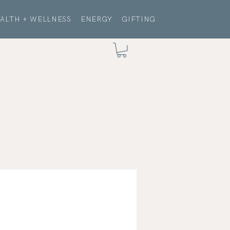
ALTH + WELLNESS
ENERGY
GIFTING