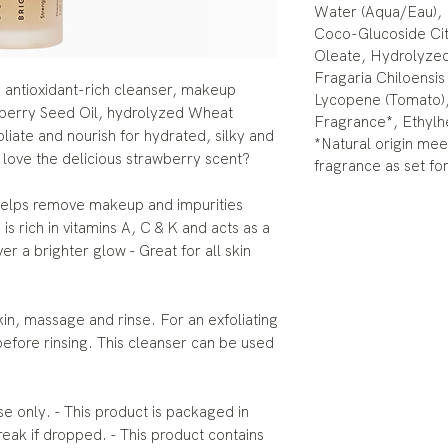
Water (Aqua/Eau), 
Coco-Glucoside Cit
Oleate, Hydrolyze
Fragaria Chiloensis
ng antioxidant-rich cleanser, makeup
Lycopene (Tomato),
berry Seed Oil, hydrolyzed Wheat
Fragrance*, Ethylh
liate and nourish for hydrated, silky and
*Natural origin meet
 love the delicious strawberry scent?
fragrance as set fo
elps remove makeup and impurities
is rich in vitamins A, C & K and acts as a
ver a brighter glow - Great for all skin
, massage and rinse. For an exfoliating
before rinsing. This cleanser can be used
 only. - This product is packaged in
reak if dropped. - This product contains