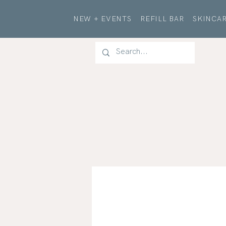
NEW + EVENTS
REFILL BAR
SKINCAR