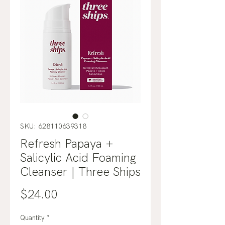
SKU: 628110639318
Refresh Papaya +
Salicylic Acid Foaming
Cleanser | Three Ships
Price
$24.00
Quantity
*