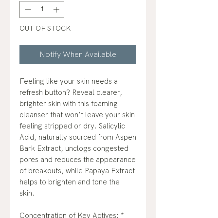
OUT OF STOCK
Notify When Available
Feeling like your skin needs a
refresh button? Reveal clearer,
brighter skin with this foaming
cleanser that won't leave your skin
feeling stripped or dry. Salicylic
Acid, naturally sourced from Aspen
Bark Extract, unclogs congested
pores and reduces the appearance
of breakouts, while Papaya Extract
helps to brighten and tone the
skin.
Concentration of Key Actives: *