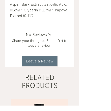
Aspen Bark Extract (Salicylic Acid)
(0.8%) * Glycerin (12.7%) * Papaya
Extract (0.1%)
No Reviews Yet
Share your thoughts. Be the first to
leave a review.
Leave a Review
RELATED
PRODUCTS