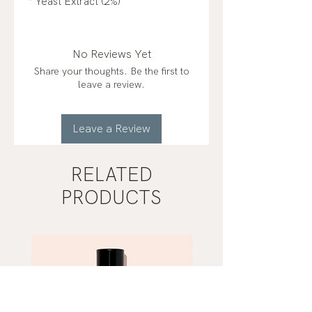
* Yeast Extract (2%)
No Reviews Yet
Share your thoughts. Be the first to
leave a review.
Leave a Review
RELATED
PRODUCTS