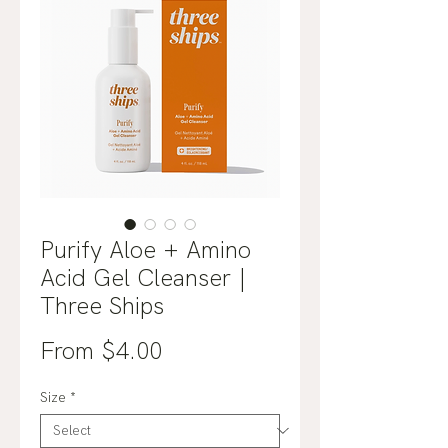
Purify Aloe + Amino
Acid Gel Cleanser |
Three Ships
Sale
From
$4.00
Price
Size
*