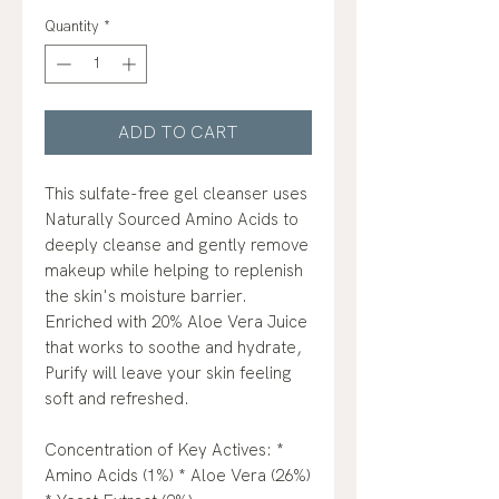
Quantity
*
ADD TO CART
This sulfate-free gel cleanser uses
Naturally Sourced Amino Acids to
deeply cleanse and gently remove
makeup while helping to replenish
the skin's moisture barrier.
Enriched with 20% Aloe Vera Juice
that works to soothe and hydrate,
Purify will leave your skin feeling
soft and refreshed.
Concentration of Key Actives: *
Amino Acids (1%) * Aloe Vera (26%)