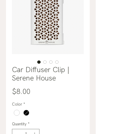
Car Diffuser Clip |
Serene House
Price
$8.00
Color
*
Quantity
*