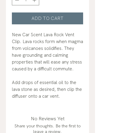
ADD TO CART
New Car Scent Lava Rock Vent
Clip. Lava rocks form when magma
from volcanoes solidifies. They
have grounding and calming
properties that will ease any stress
caused by a difficult commute.
Add drops of essential oil to the
lava stone as desired, then clip the
diffuser onto a car vent.
No Reviews Yet
Share your thoughts. Be the first to
leave a review.