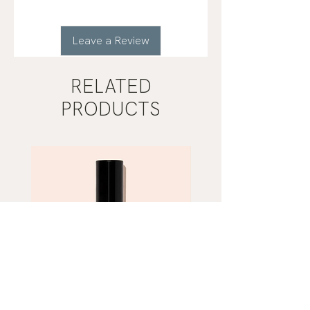
Leave a Review
RELATED
PRODUCTS