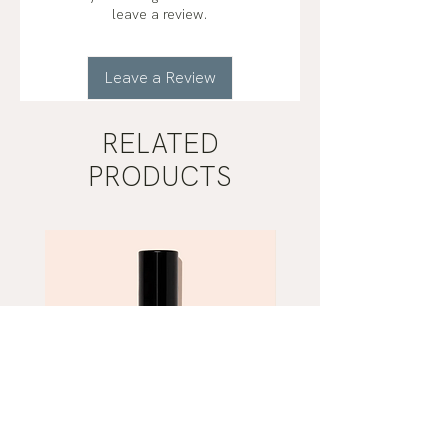
leave a review.
Leave a Review
RELATED
PRODUCTS