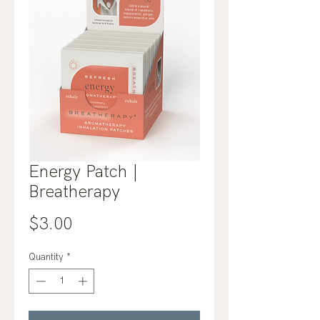
Energy Patch |
Breatherapy
Price
$3.00
Quantity
*