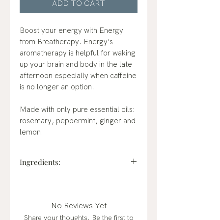
ADD TO CART
Boost your energy with Energy
from Breatherapy. Energy’s
aromatherapy is helpful for waking
up your brain and body in the late
afternoon especially when caffeine
is no longer an option.
Made with only pure essential oils:
rosemary, peppermint, ginger and
lemon.
Ingredients:
rosemary, peppermint, ginger and
lemon essential oils.
No Reviews Yet
Share your thoughts. Be the first to