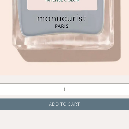
Quick View
ADD TO CART