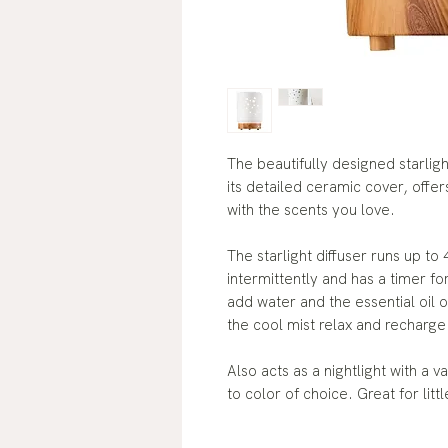
The beautifully designed starligh
its detailed ceramic cover, offer
with the scents you love.
The starlight diffuser runs up to
intermittently and has a timer fo
add water and the essential oil o
the cool mist relax and recharge
Also acts as a nightlight with a v
to color of choice. Great for lit