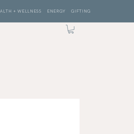
ALTH + WELLNESS
ENERGY
GIFTING