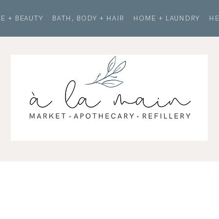
E + BEAUTY
BATH, BODY + HAIR
HOME + LAUNDRY
HE