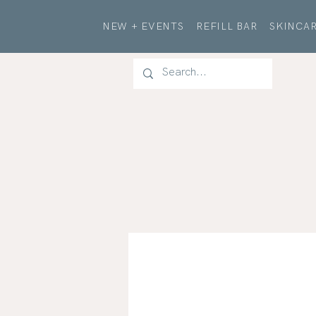
NEW + EVENTS
REFILL BAR
SKINCAR