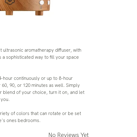
t ultrasonic aromatherapy diffuser, with
s a sophisticated way to fill your space
 4-hour continuously or up to 8-hour
r 60, 90, or 120 minutes as well. Simply
r blend of your choice, turn it on, and let
 you.
ariety of colors that can rotate or be set
tle's ones bedrooms.
No Reviews Yet