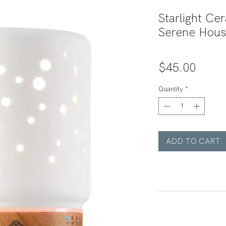
Starlight Cer
Serene Hou
Price
$45.00
Quantity
*
ADD TO CART