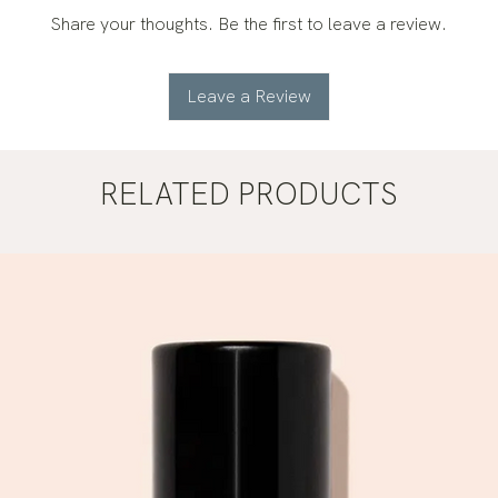
Share your thoughts. Be the first to leave a review.
Leave a Review
RELATED PRODUCTS