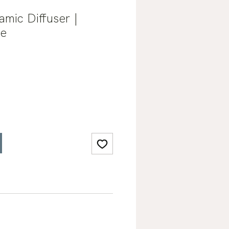
amic Diffuser |
se