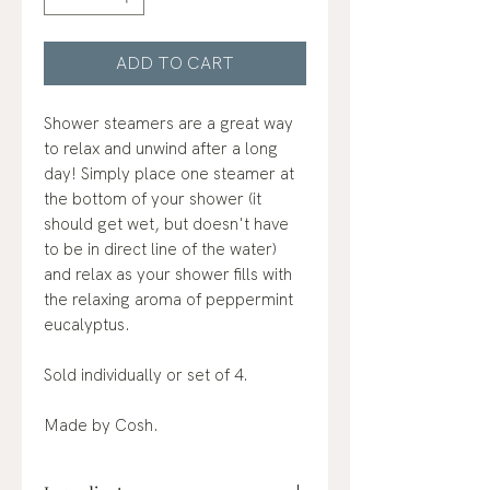
ADD TO CART
Shower steamers are a great way
to relax and unwind after a long
day! Simply place one steamer at
the bottom of your shower (it
should get wet, but doesn't have
to be in direct line of the water)
and relax as your shower fills with
the relaxing aroma of peppermint
eucalyptus.
Sold individually or set of 4.
Made by Cosh.