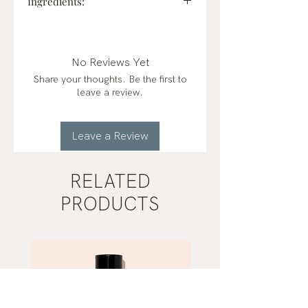
Ingredients:
Sodium bicarbonate, citric acid,
corn starch, witch hazel,
petals/herbs, & essential oils of
No Reviews Yet
peppermint and eucalyptus.
Share your thoughts. Be the first to
leave a review.
Leave a Review
RELATED
PRODUCTS