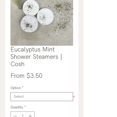
Eucalyptus Mint
Shower Steamers |
Cosh
Sale
From
$3.50
Price
Option
*
Quantity
*